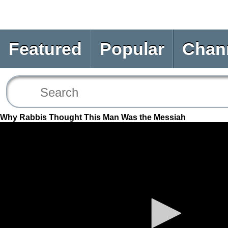
Featured
Popular
Chan
Why Rabbis Thought This Man Was the Messiah