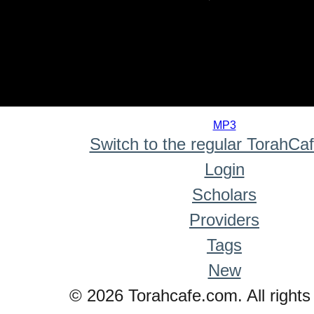
0
seconds
MP3
of
Switch to the regular TorahCa
0
seconds
Login
Scholars
Providers
Tags
New
© 2026 Torahcafe.com. All rights