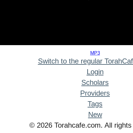
0
seconds
MP3
of
Switch to the regular TorahCa
0
seconds
Login
Scholars
Providers
Tags
New
© 2026 Torahcafe.com. All rights