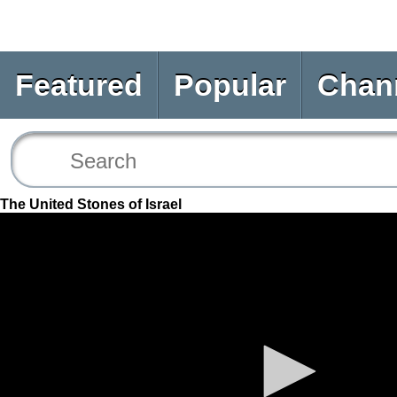
Featured
Popular
Chan
The United Stones of Israel