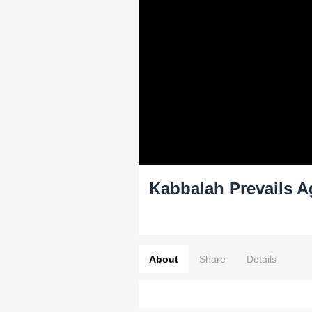
Kabbalah Prevails A
About
Share
Details