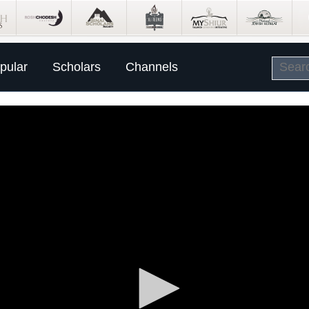
pular
Scholars
Channels