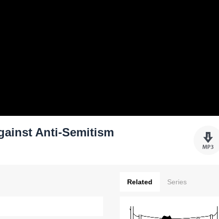
gainst Anti-Semitism
Related
Series