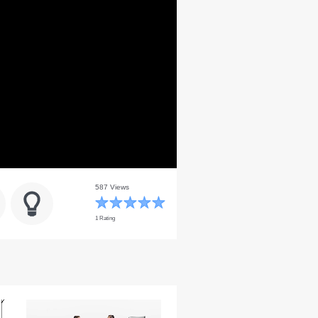
587 Views
1 Rating