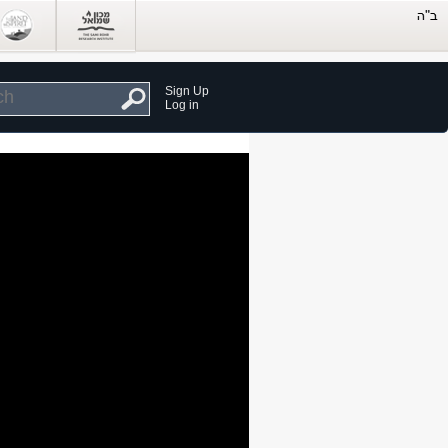
Sign Up
Log in