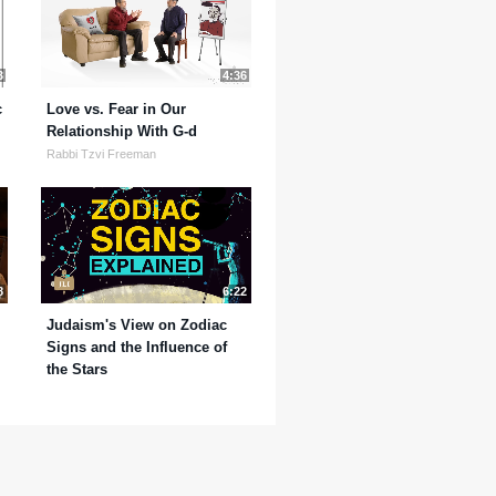
3
4:36
c
Love vs. Fear in Our
Relationship With G-d
Rabbi Tzvi Freeman
8
6:22
Judaism's View on Zodiac
Signs and the Influence of
the Stars