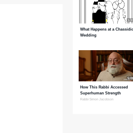
3:3
What Happens at a Chassidi
Wedding
5:0
How This Rabbi Accessed
Superhuman Strength
Rabbi Simon Jacobson