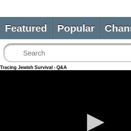
Featured
Popular
Chan
Tracing Jewish Survival - Q&A