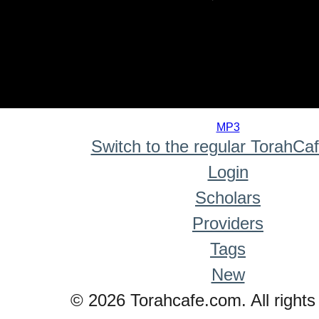
0
seconds
MP3
of
Switch to the regular TorahCa
0
seconds
Login
Scholars
Providers
Tags
New
© 2026 Torahcafe.com. All rights