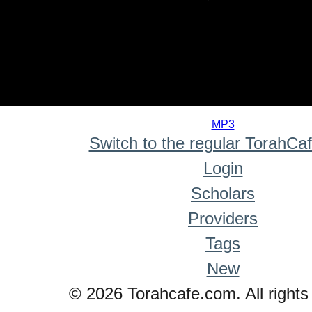
0
seconds
MP3
of
Switch to the regular TorahCa
0
seconds
Login
Scholars
Providers
Tags
New
© 2026 Torahcafe.com. All rights