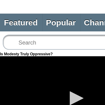
Featured
Popular
Chan
Is Modesty Truly Oppressive?