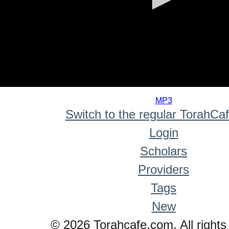
0
seconds
MP3
of
Switch to the regular TorahCa
0
seconds
Login
Scholars
Providers
Tags
New
© 2026 Torahcafe.com. All rights