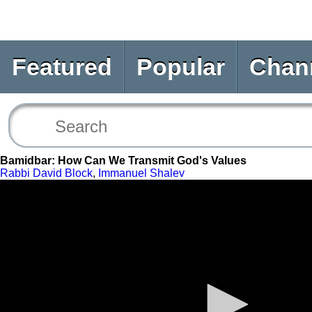
Featured
Popular
Chan
Bamidbar: How Can We Transmit God's Values
Rabbi David Block
,
Immanuel Shalev