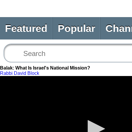
Featured
Popular
Chan
Balak: What Is Israel's National Mission?
Rabbi David Block