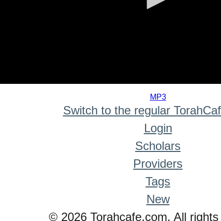
0
seconds
MP3
of
Switch to the regular TorahCa
0
seconds
Login
Scholars
Providers
Tags
New
© 2026 Torahcafe.com. All rights