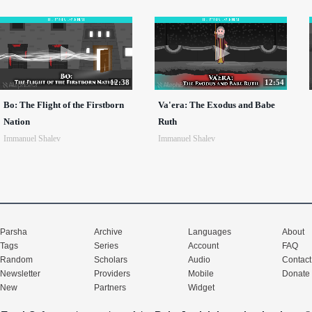
12:38
12:54
Bo: The Flight of the Firstborn
Va'era: The Exodus and Babe
Nation
Ruth
Immanuel Shalev
Immanuel Shalev
Parsha
Archive
Languages
About
Tags
Series
Account
FAQ
Random
Scholars
Audio
Contact
Newsletter
Providers
Mobile
Donate
New
Partners
Widget