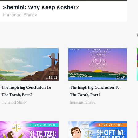
Shemini: Why Keep Kosher?
Immanuel Shalev
18:02
14:34
The Inspiring Conclusion To
The Inspiring Conclusion To
The Torah, Part 2
The Torah, Part 1
Immanuel Shalev
Immanuel Shalev