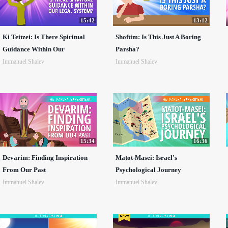
15:42
13:12
Ki Teitzei: Is There Spiritual
Shoftim: Is This Just A Boring
Guidance Within Our
Parsha?
Immanuel Shalev
Immanuel Shalev
15:34
16:36
Devarim: Finding Inspiration
Matot-Masei: Israel's
From Our Past
Psychological Journey
Immanuel Shalev
Immanuel Shalev