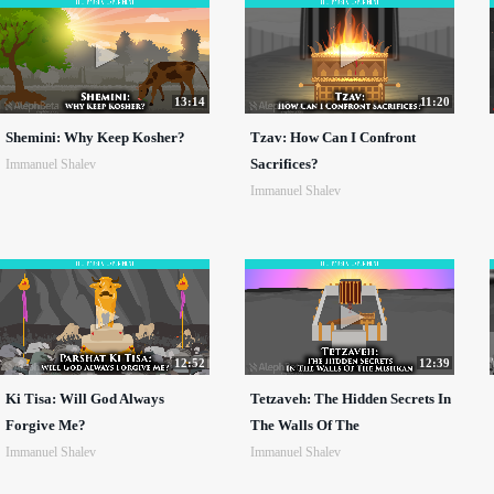
13:14
11:20
Shemini: Why Keep Kosher?
Tzav: How Can I Confront
Sacrifices?
Immanuel Shalev
Immanuel Shalev
12:52
12:39
Ki Tisa: Will God Always
Tetzaveh: The Hidden Secrets In
Forgive Me?
The Walls Of The
Immanuel Shalev
Immanuel Shalev