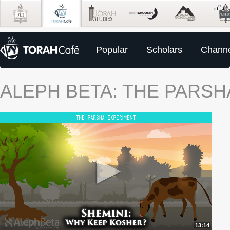
Popular
Scholars
Channe
ALEPH BETA: THE PARS
13:14