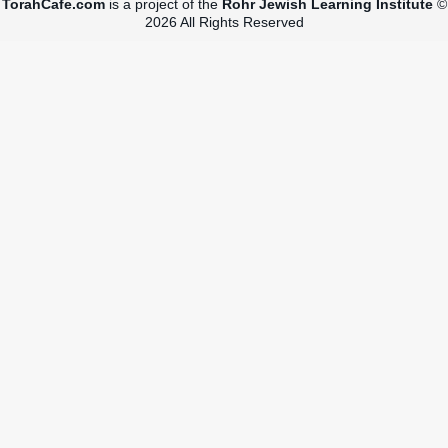
TorahCafe.com
is a project of the
Rohr Jewish Learning Institute
©
2026 All Rights Reserved