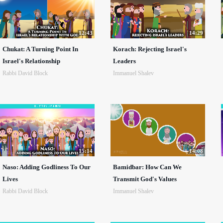
12:43
14:29
Chukat: A Turning Point In
Korach: Rejecting Israel's
Israel's Relationship
Leaders
Rabbi David Block
Immanuel Shalev
15:14
14:08
Naso: Adding Godliness To Our
Bamidbar: How Can We
Lives
Transmit God's Values
Rabbi David Block
Immanuel Shalev