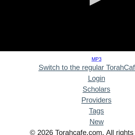
0
seconds
MP3
of
Switch to the regular TorahCa
0
seconds
Login
Scholars
Providers
Tags
New
© 2026 Torahcafe.com. All rights