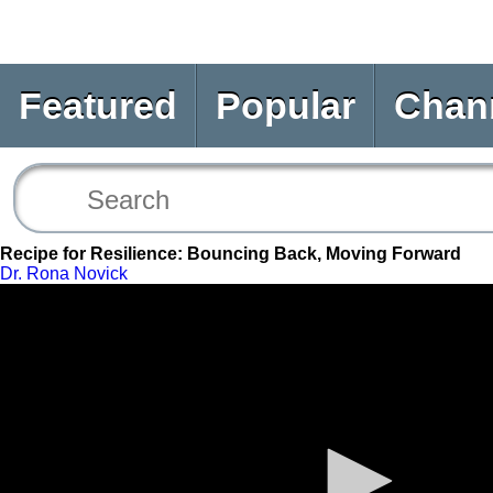
Featured
Popular
Chan
Recipe for Resilience: Bouncing Back, Moving Forward
Dr. Rona Novick