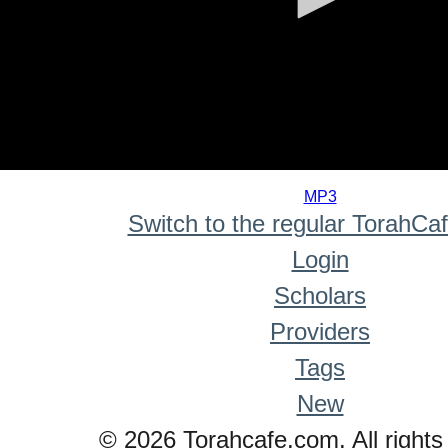
0
seconds
MP3
of
Switch to the regular TorahCa
0
seconds
Login
Scholars
Providers
Tags
New
© 2026 Torahcafe.com. All rights