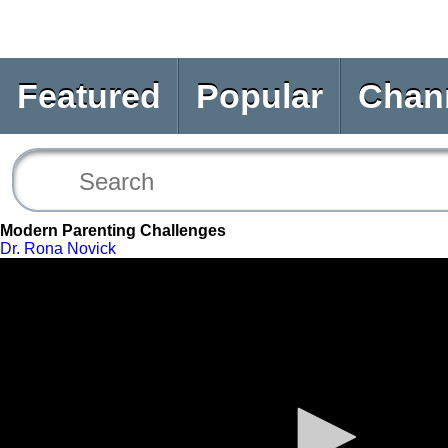
Featured
Popular
Chan
Modern Parenting Challenges
Dr. Rona Novick