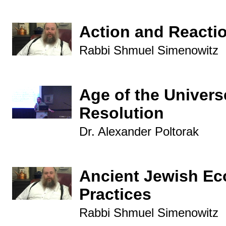
Action and Reacti
Rabbi Shmuel Simenowitz
Age of the Univers
Resolution
Dr. Alexander Poltorak
Ancient Jewish Ec
Practices
Rabbi Shmuel Simenowitz