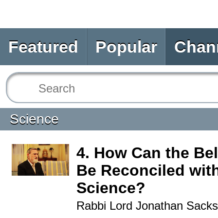
Featured
Popular
Chan
Science
4. How Can the Bel
Be Reconciled wit
Science?
Rabbi Lord Jonathan Sacks