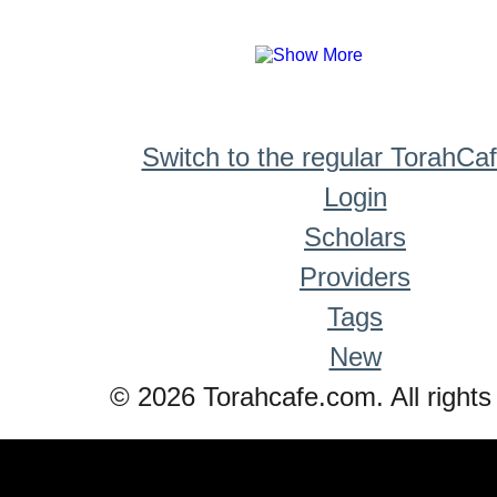
Switch to the regular TorahCa
Login
Scholars
Providers
Tags
New
© 2026 Torahcafe.com. All rights