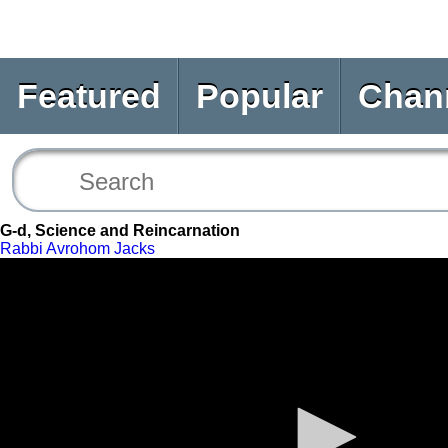
Featured
Popular
Chan
G-d, Science and Reincarnation
Rabbi Avrohom Jacks