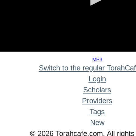
0
seconds
MP3
of
Switch to the regular TorahCa
0
seconds
Login
Scholars
Providers
Tags
New
© 2026 Torahcafe.com. All rights