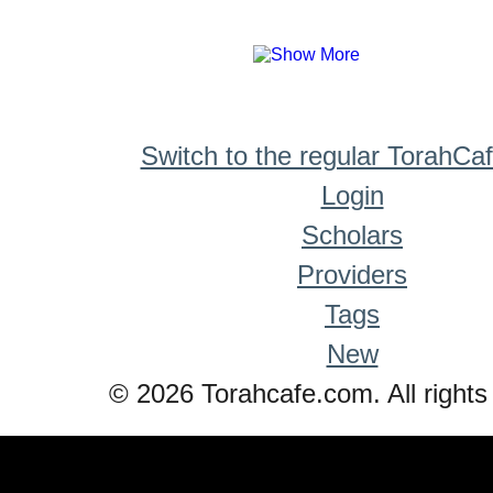
Switch to the regular TorahCa
Login
Scholars
Providers
Tags
New
© 2026 Torahcafe.com. All rights