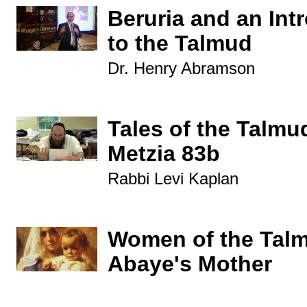
Beruria and an Int
to the Talmud
Dr. Henry Abramson
Tales of the Talmu
Metzia 83b
Rabbi Levi Kaplan
Women of the Tal
Abaye's Mother