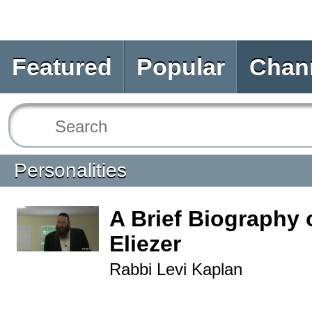
Featured
Popular
Chan
Personalities
A Brief Biography 
Eliezer
Rabbi Levi Kaplan