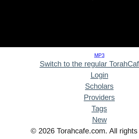
0
seconds
MP3
of
Switch to the regular TorahCa
0
seconds
Login
Scholars
Providers
Tags
New
© 2026 Torahcafe.com. All rights