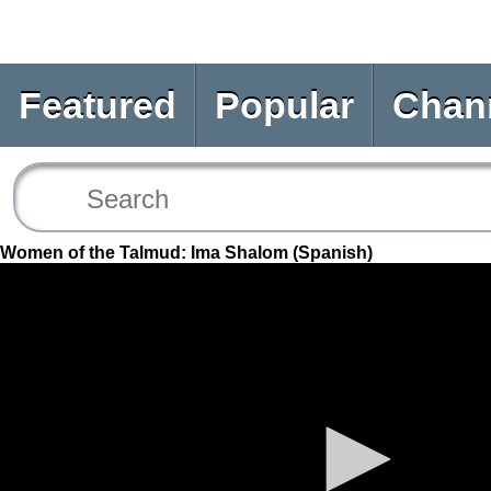
Featured
Popular
Chan
Women of the Talmud: Ima Shalom (Spanish)