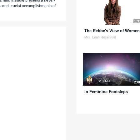
rning Institute presents a never-
s and crucial accomplishments of
1:3
The Rebbe's View of Women
Mrs. Leah Rosenfeld
2:0
In Feminine Footsteps