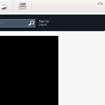
Sign Up
Log in