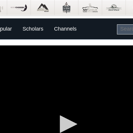
pular
Scholars
Channels