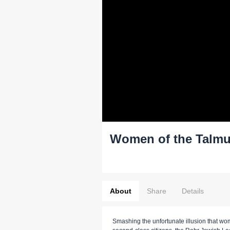
Women of the Talmu
About
Share
Details
Smashing the unfortunate illusion that w