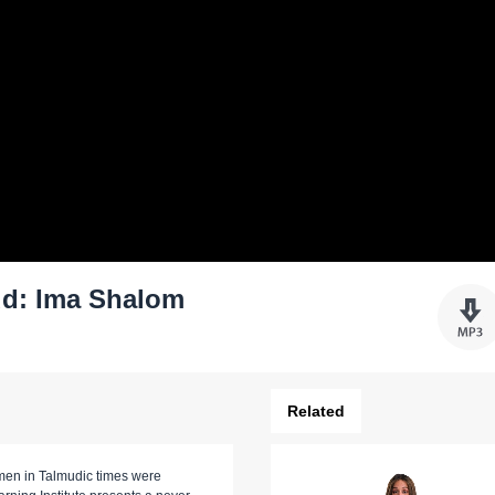
d: Ima Shalom
Related
omen in Talmudic times were