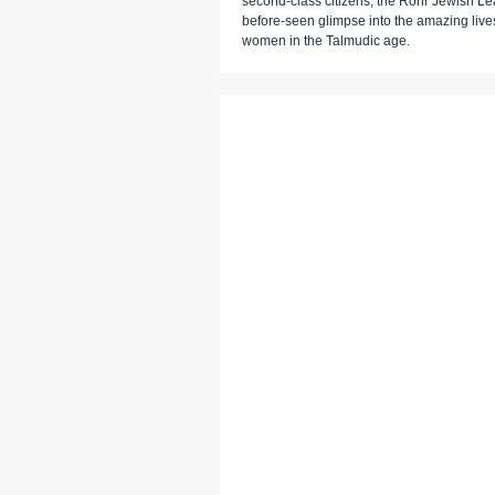
second-class citizens, the Rohr Jewish Lea
before-seen glimpse into the amazing live
women in the Talmudic age.