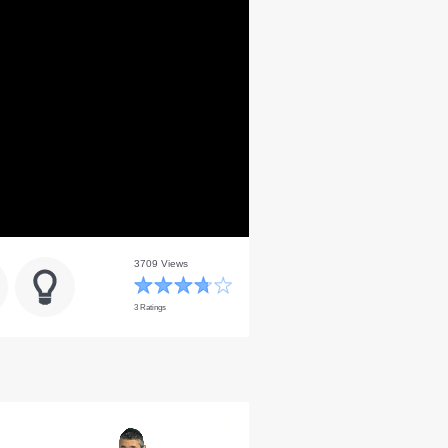
3709 Views
3 Ratings