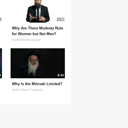
1
2:58
Why Are There Modesty Rule
for Women but Not Men?
Rabbi Mendel Kaplan
8
8:43
Why Is the Mitzvah Limited?
Rabbi Manis Friedman