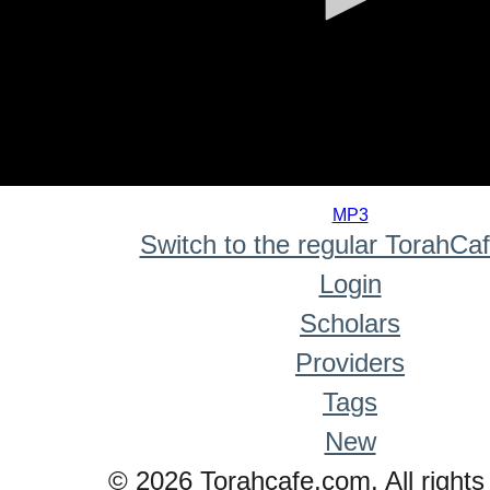
0
seconds
MP3
of
Switch to the regular TorahCa
0
seconds
Login
Scholars
Providers
Tags
New
© 2026 Torahcafe.com. All rights