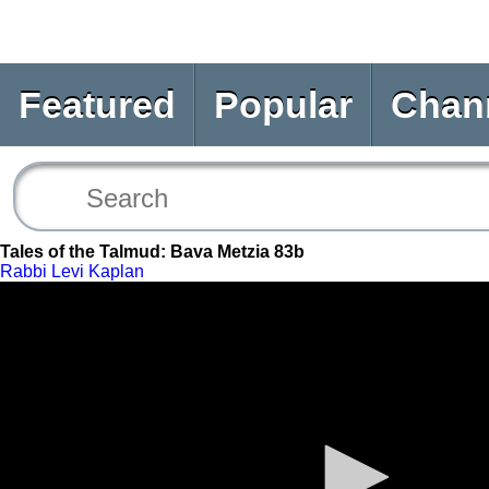
Featured
Popular
Chan
Tales of the Talmud: Bava Metzia 83b
Rabbi Levi Kaplan