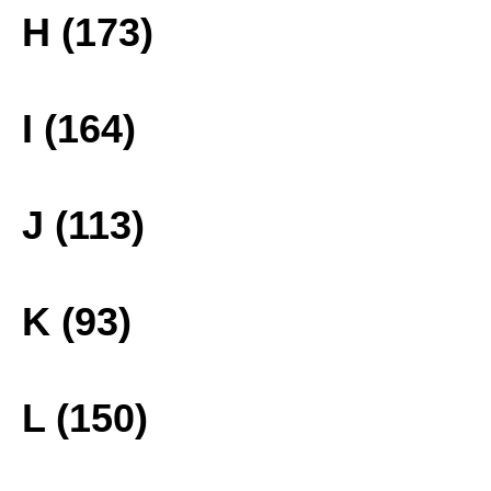
H (173)
I (164)
J (113)
K (93)
L (150)