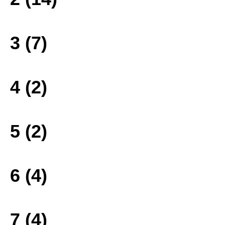
3 (7)
4 (2)
5 (2)
6 (4)
7 (4)