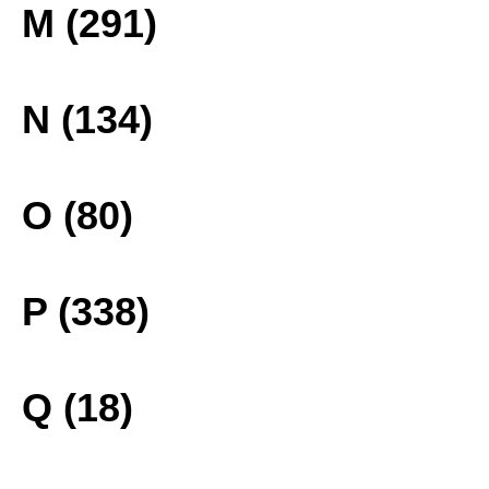
M (291)
N (134)
O (80)
P (338)
Q (18)