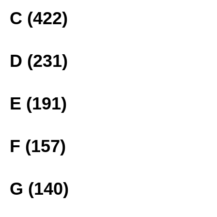
C (422)
D (231)
E (191)
F (157)
G (140)