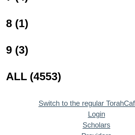
8 (1)
9 (3)
ALL (4553)
Switch to the regular TorahCa
Login
Scholars