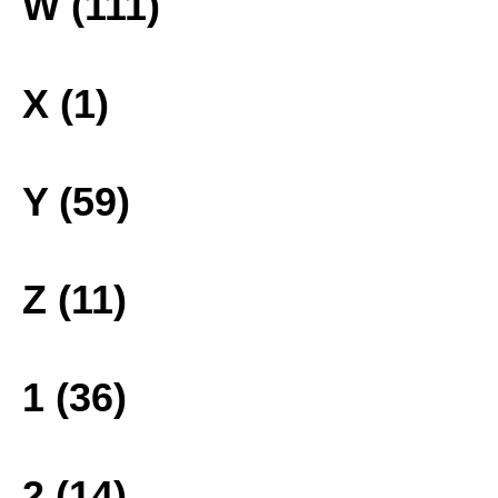
W (111)
X (1)
Y (59)
Z (11)
1 (36)
2 (14)