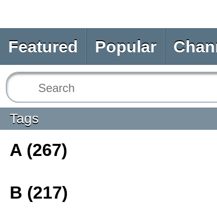
Featured
Popular
Chan
Tags
A (267)
B (217)