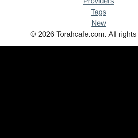
Providers
Tags
New
© 2026 Torahcafe.com. All rights