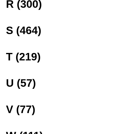
R (300)
S (464)
T (219)
U (57)
V (77)