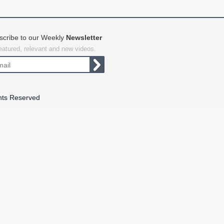
scribe to our Weekly
Newsletter
featured, relevant and new videos.
hts Reserved