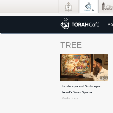
Po
TREE
10:15
Landscapes and Soulscapes:
Israel's Seven Species
Moshe Braun