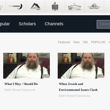
pular
Scholars
Channels
Featured
New
Old
POPULAR
6:49
7:54
What I May / Should Do
When Jewish and
Environmental Issues Clash
Rabbi Shmuel Simenowitz
Rabbi Shmuel Simenowitz