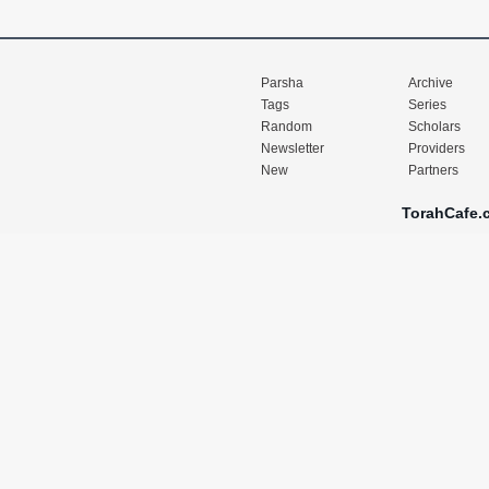
Parsha
Archive
Tags
Series
Random
Scholars
Newsletter
Providers
New
Partners
TorahCafe.