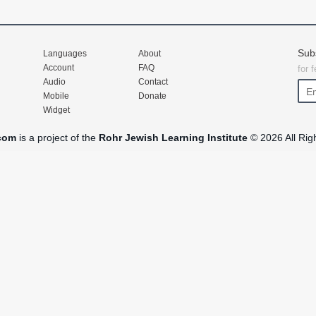
Sub
Languages
About
Account
FAQ
for 
Audio
Contact
Mobile
Donate
Widget
com
is a project of the
Rohr Jewish Learning Institute
© 2026 All Rig