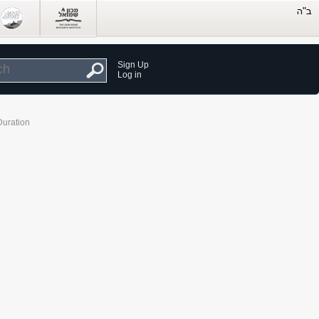
Sign Up
Log in
Duration