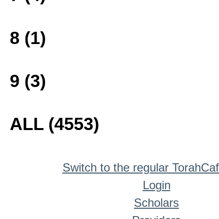
8 (1)
9 (3)
ALL (4553)
Switch to the regular TorahCa
Login
Scholars