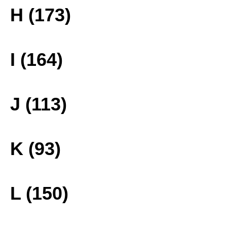
H (173)
I (164)
J (113)
K (93)
L (150)