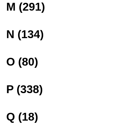
M (291)
N (134)
O (80)
P (338)
Q (18)