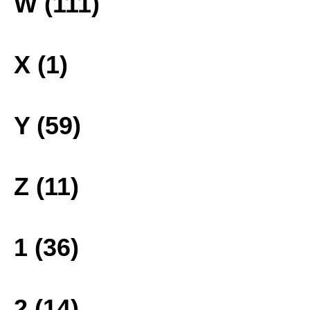
W (111)
X (1)
Y (59)
Z (11)
1 (36)
2 (14)