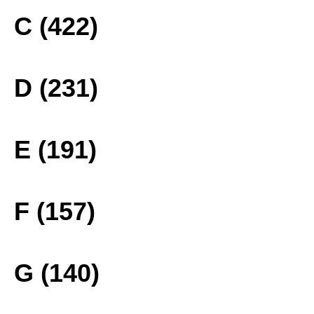
C (422)
D (231)
E (191)
F (157)
G (140)