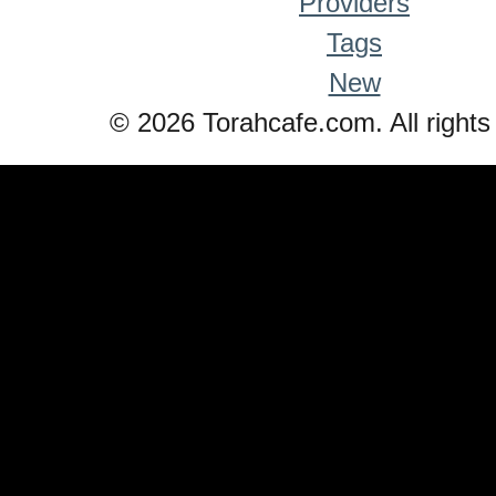
Providers
Tags
New
© 2026 Torahcafe.com. All rights