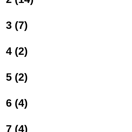
3 (7)
4 (2)
5 (2)
6 (4)
7 (4)