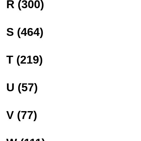
R (300)
S (464)
T (219)
U (57)
V (77)