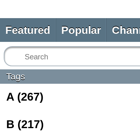
Featured
Popular
Chan
Tags
A (267)
B (217)