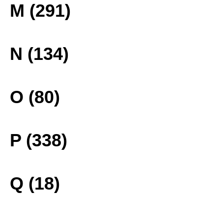
M (291)
N (134)
O (80)
P (338)
Q (18)