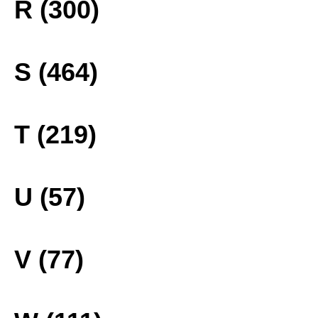
R (300)
S (464)
T (219)
U (57)
V (77)