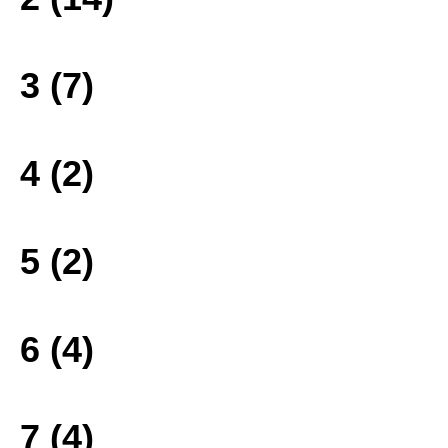
3 (7)
4 (2)
5 (2)
6 (4)
7 (4)