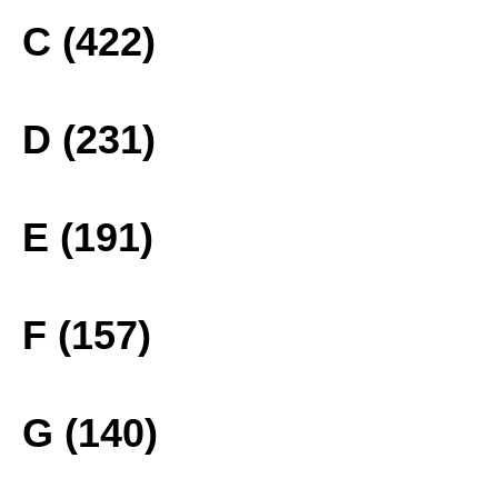
C (422)
D (231)
E (191)
F (157)
G (140)