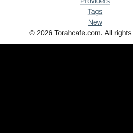
Providers
Tags
New
© 2026 Torahcafe.com. All rights