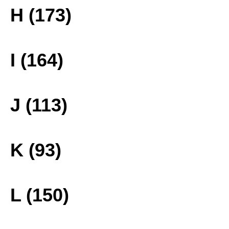
H (173)
I (164)
J (113)
K (93)
L (150)