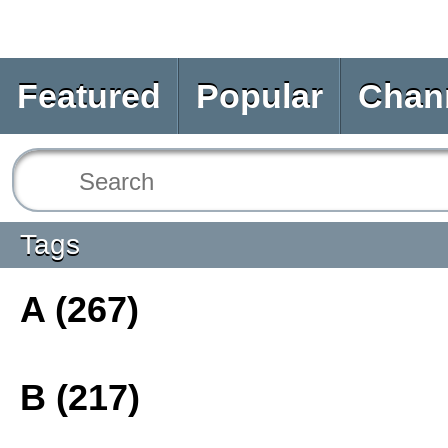
Featured
Popular
Chan
Tags
A (267)
B (217)