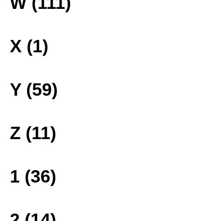
W (111)
X (1)
Y (59)
Z (11)
1 (36)
2 (14)