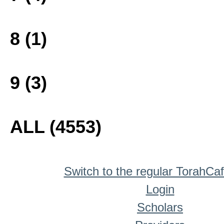
8 (1)
9 (3)
ALL (4553)
Switch to the regular TorahCa
Login
Scholars