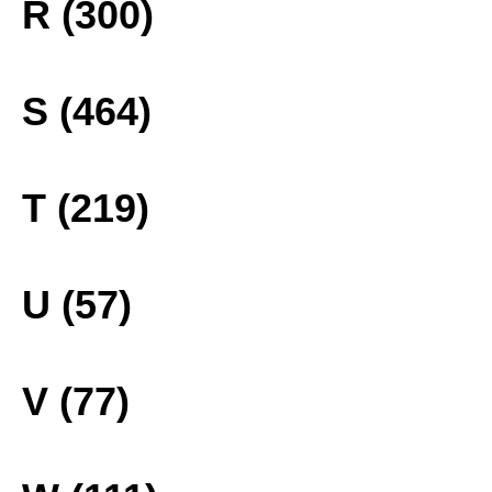
R (300)
S (464)
T (219)
U (57)
V (77)