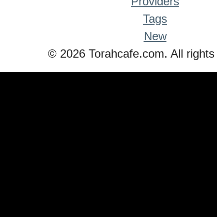
Providers
Tags
New
© 2026 Torahcafe.com. All rights