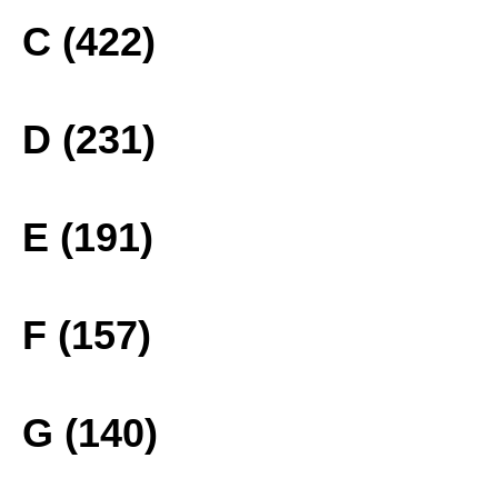
C (422)
D (231)
E (191)
F (157)
G (140)