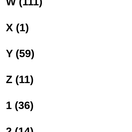
W (111)
X (1)
Y (59)
Z (11)
1 (36)
2 (14)