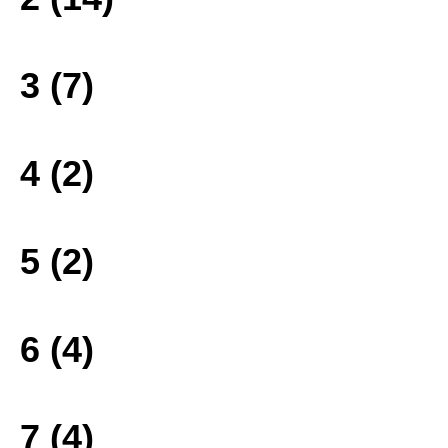
3 (7)
4 (2)
5 (2)
6 (4)
7 (4)