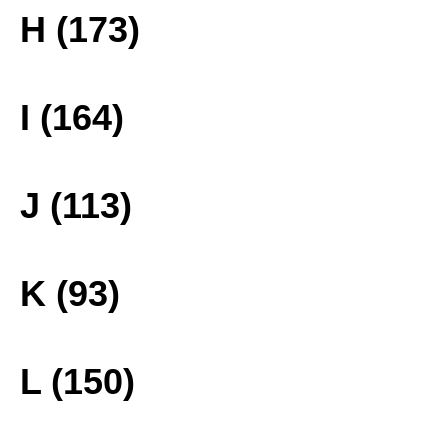
H (173)
I (164)
J (113)
K (93)
L (150)