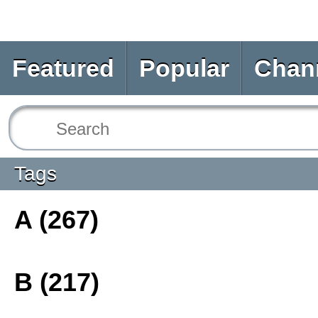
Featured
Popular
Chan
Tags
A (267)
B (217)