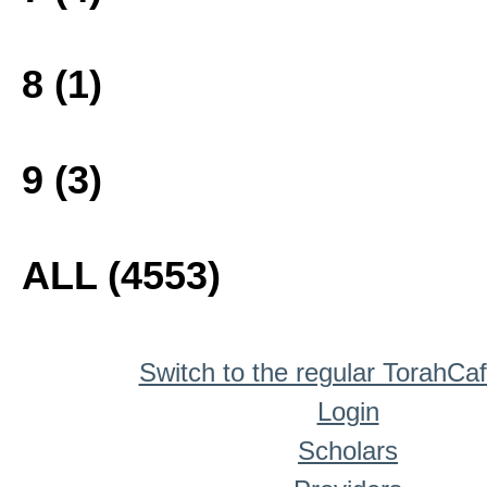
8 (1)
9 (3)
ALL (4553)
Switch to the regular TorahCa
Login
Scholars