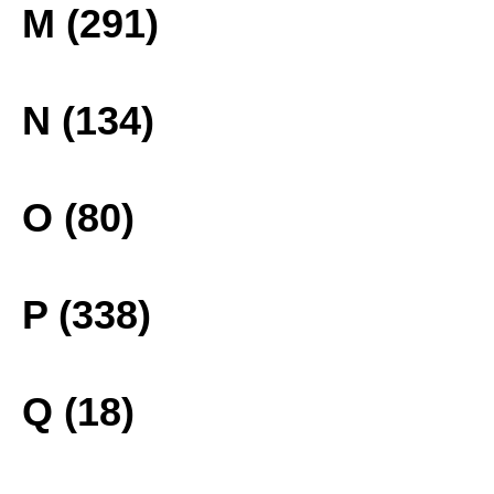
M (291)
N (134)
O (80)
P (338)
Q (18)