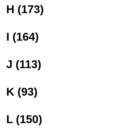
H (173)
I (164)
J (113)
K (93)
L (150)