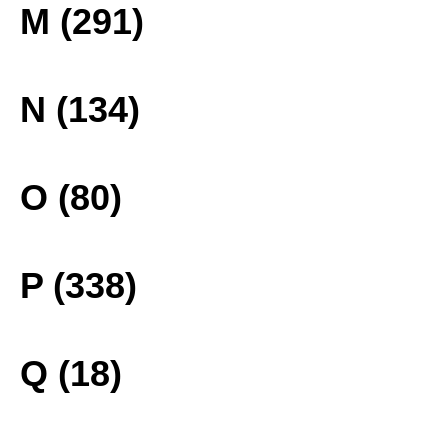
M (291)
N (134)
O (80)
P (338)
Q (18)