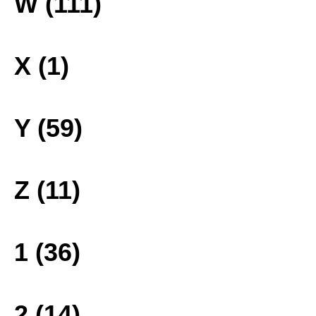
W (111)
X (1)
Y (59)
Z (11)
1 (36)
2 (14)