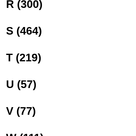
R (300)
S (464)
T (219)
U (57)
V (77)