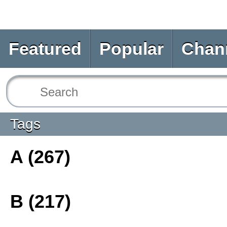
Featured
Popular
Chan
Tags
A (267)
B (217)