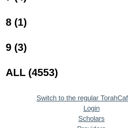
8 (1)
9 (3)
ALL (4553)
Switch to the regular TorahCa
Login
Scholars