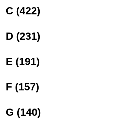
C (422)
D (231)
E (191)
F (157)
G (140)