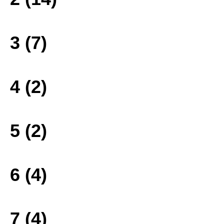
3 (7)
4 (2)
5 (2)
6 (4)
7 (4)