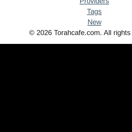
Providers
Tags
New
© 2026 Torahcafe.com. All rights