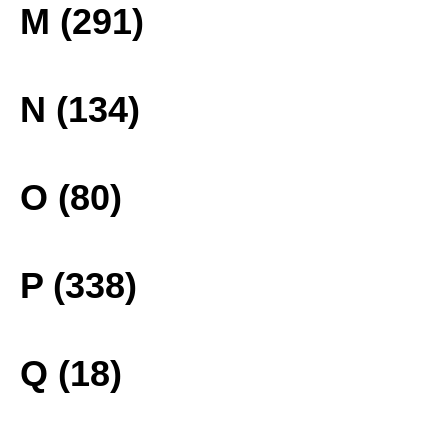
M (291)
N (134)
O (80)
P (338)
Q (18)