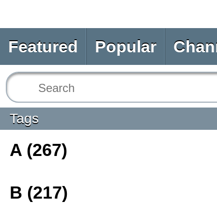
Featured
Popular
Chan
Tags
A (267)
B (217)