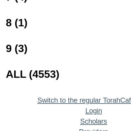
8 (1)
9 (3)
ALL (4553)
Switch to the regular TorahCa
Login
Scholars