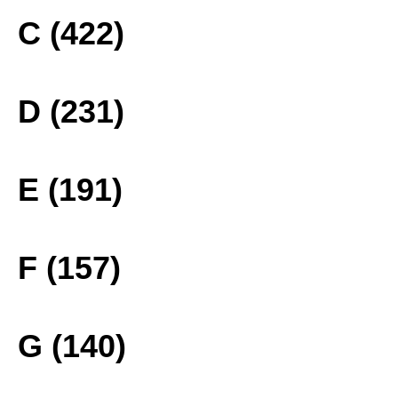
C (422)
D (231)
E (191)
F (157)
G (140)