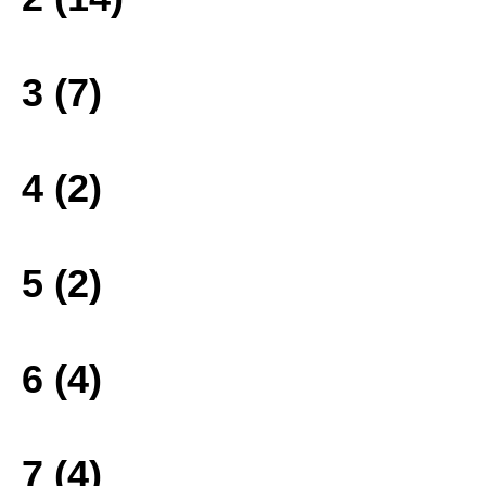
3 (7)
4 (2)
5 (2)
6 (4)
7 (4)