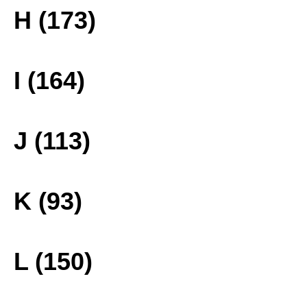
H (173)
I (164)
J (113)
K (93)
L (150)