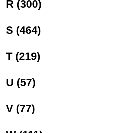
R (300)
S (464)
T (219)
U (57)
V (77)