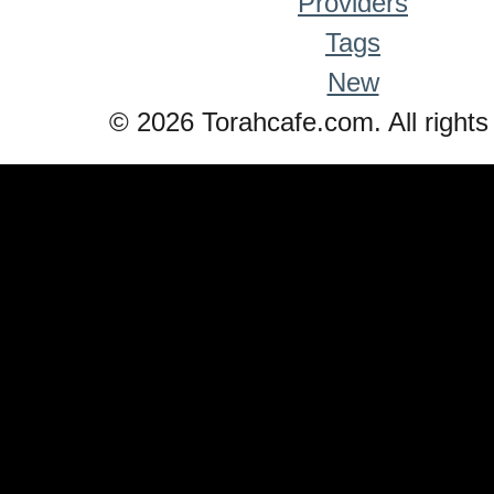
Providers
Tags
New
© 2026 Torahcafe.com. All rights