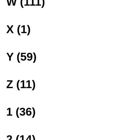
W (111)
X (1)
Y (59)
Z (11)
1 (36)
2 (14)