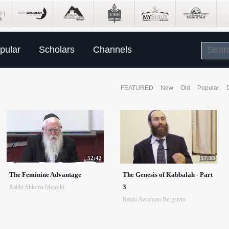
pular
Scholars
Channels
FEATURED
New
Old
Popular
52:42
57:33
The Feminine Advantage
The Genesis of Kabbalah - Part
3
Rabbi Shloma Majeski
Rabbi Avrohom Bergstein