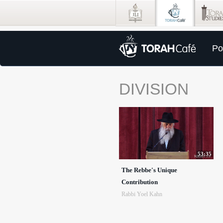
Po
DIVISION
53:35
The Rebbe's Unique
Contribution
Rabbi Yoel Kahn