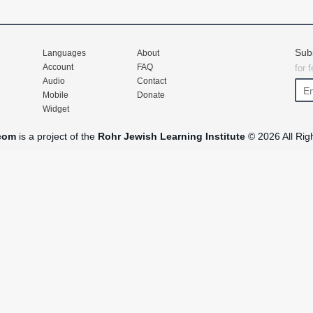
Sub
Languages
About
Account
FAQ
for 
Audio
Contact
Mobile
Donate
Widget
com
is a project of the
Rohr Jewish Learning Institute
© 2026 All Rig