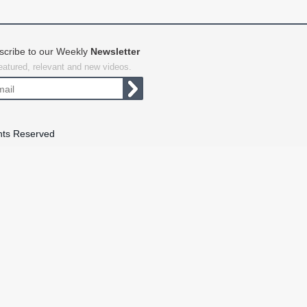
scribe to our Weekly
Newsletter
featured, relevant and new videos.
hts Reserved