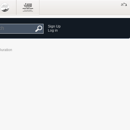
Sign Up
Log in
Duration