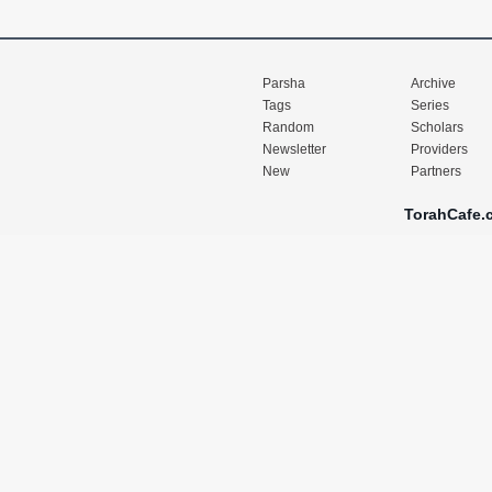
Parsha
Archive
Tags
Series
Random
Scholars
Newsletter
Providers
New
Partners
TorahCafe.