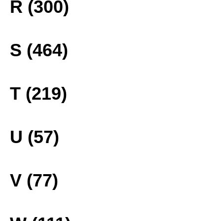
R (300)
S (464)
T (219)
U (57)
V (77)