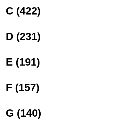
C (422)
D (231)
E (191)
F (157)
G (140)