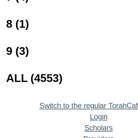
8 (1)
9 (3)
ALL (4553)
Switch to the regular TorahCa
Login
Scholars