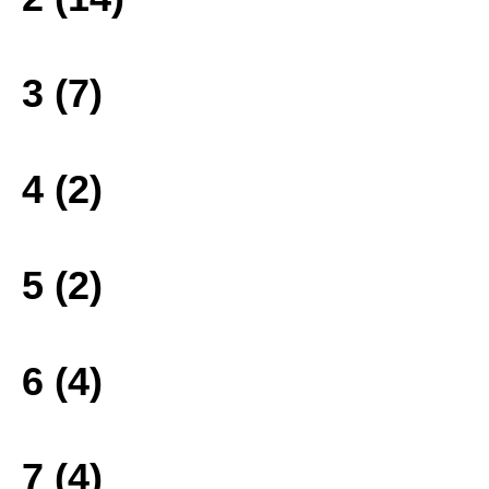
3 (7)
4 (2)
5 (2)
6 (4)
7 (4)