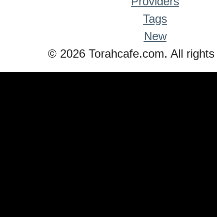
Providers
Tags
New
© 2026 Torahcafe.com. All rights