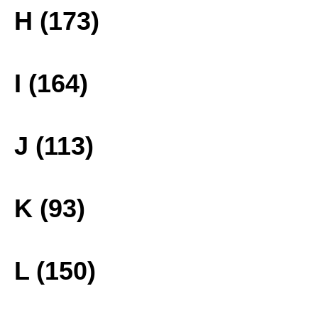
H (173)
I (164)
J (113)
K (93)
L (150)