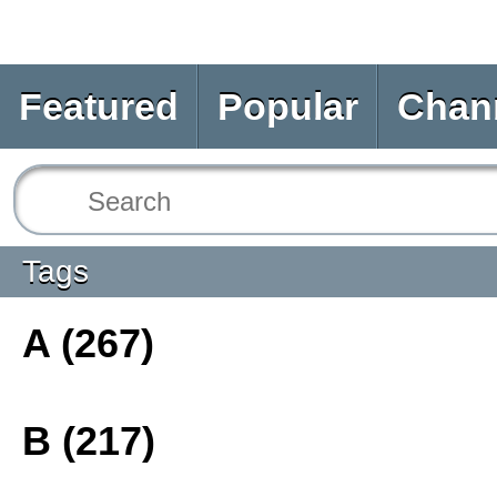
Featured
Popular
Chan
Tags
A (267)
B (217)