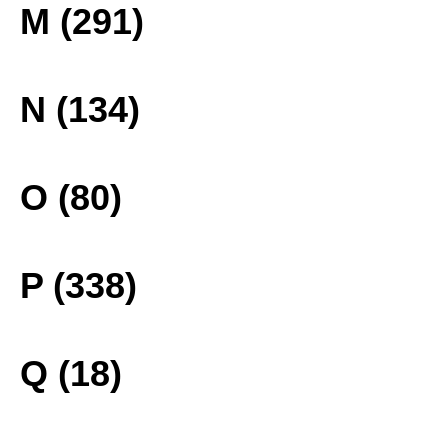
M (291)
N (134)
O (80)
P (338)
Q (18)