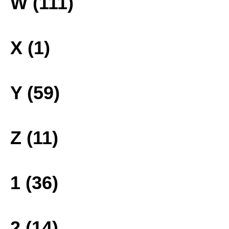
W (111)
X (1)
Y (59)
Z (11)
1 (36)
2 (14)