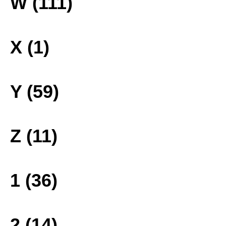
W (111)
X (1)
Y (59)
Z (11)
1 (36)
2 (14)