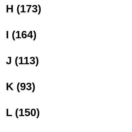
H (173)
I (164)
J (113)
K (93)
L (150)