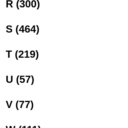
R (300)
S (464)
T (219)
U (57)
V (77)