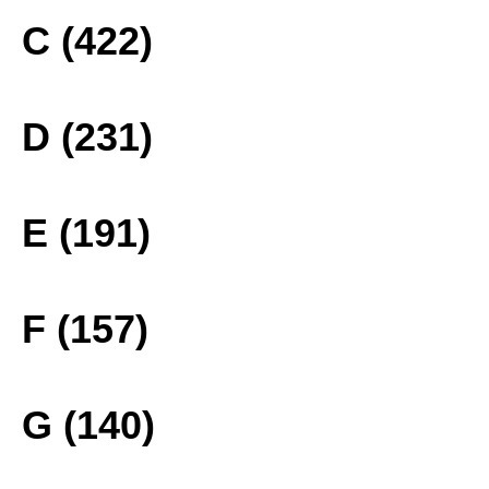
C (422)
D (231)
E (191)
F (157)
G (140)