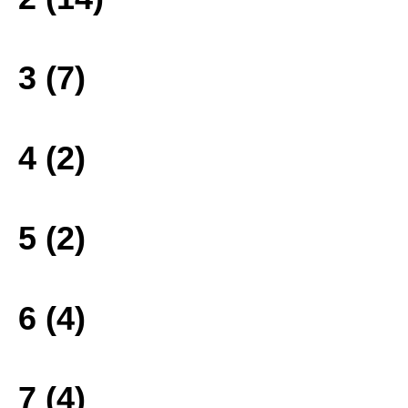
3 (7)
4 (2)
5 (2)
6 (4)
7 (4)