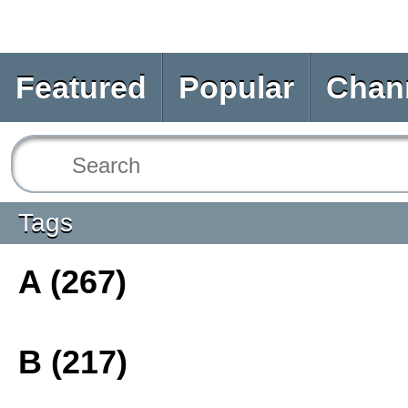
Featured
Popular
Chan
Tags
A (267)
B (217)