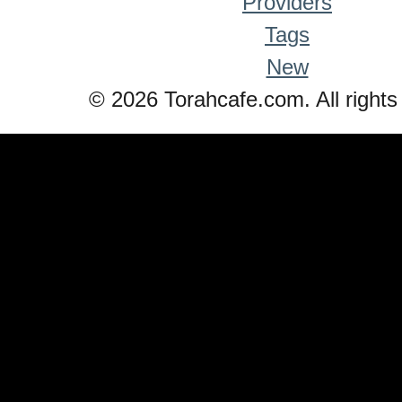
Providers
Tags
New
© 2026 Torahcafe.com. All rights