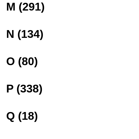
M (291)
N (134)
O (80)
P (338)
Q (18)