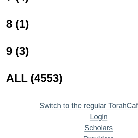
8 (1)
9 (3)
ALL (4553)
Switch to the regular TorahCa
Login
Scholars