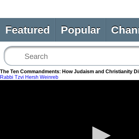
Featured
Popular
Chan
The Ten Commandments: How Judaism and Christianity Dif
Rabbi Tzvi Hersh Weinreb