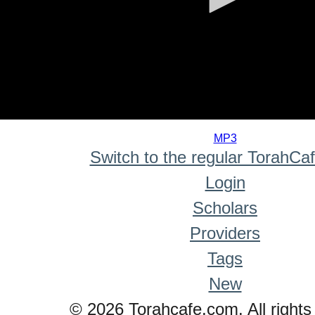
0
seconds
MP3
of
Switch to the regular TorahCa
0
seconds
Login
Scholars
Providers
Tags
New
© 2026 Torahcafe.com. All rights