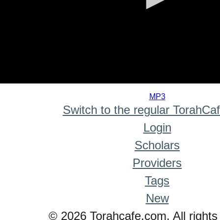
0
seconds
MP3
of
Switch to the regular TorahCa
0
seconds
Login
Scholars
Providers
Tags
New
© 2026 Torahcafe.com. All rights