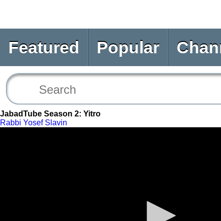
Featured
Popular
Chan
JabadTube Season 2: Yitro
Rabbi Yosef Slavin