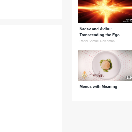
9:3
Nadav and Avihu:
Transcending the Ego
Rabbi Shmuel Reichman
1:2
Menus with Meaning