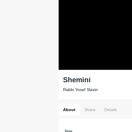
Shemini
Rabbi Yosef Slavin
About
Share
Details
Tags