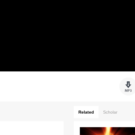
Related
Scholar