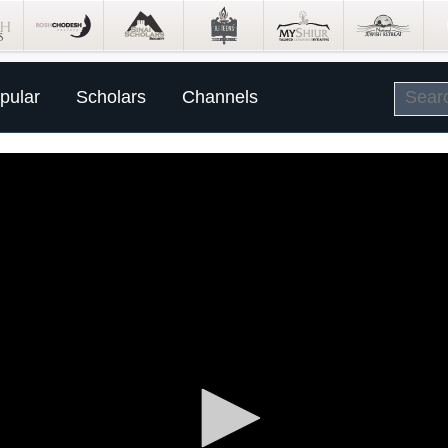
pular
Scholars
Channels