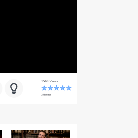
1568 Views
2 Ratings