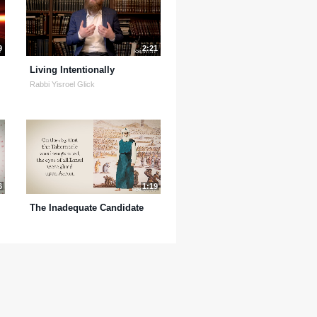
9
2:21
Living Intentionally
Rabbi Yisroel Glick
6
1:19
The Inadequate Candidate