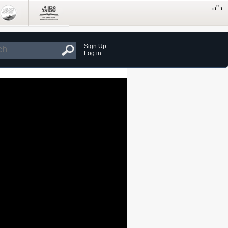
Sign Up
Log in