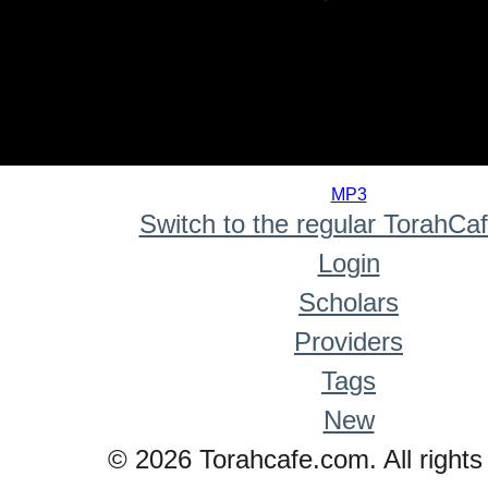
0
seconds
MP3
of
Switch to the regular TorahCa
0
seconds
Login
Scholars
Providers
Tags
New
© 2026 Torahcafe.com. All rights