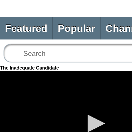
Featured
Popular
Chan
The Inadequate Candidate