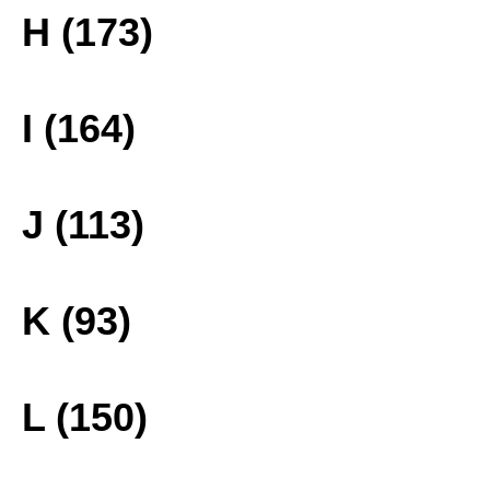
H (173)
I (164)
J (113)
K (93)
L (150)