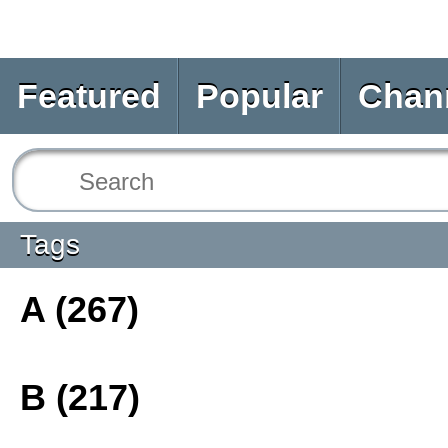
Featured
Popular
Chan
Tags
A (267)
B (217)