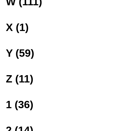
W (111)
X (1)
Y (59)
Z (11)
1 (36)
2 (14)