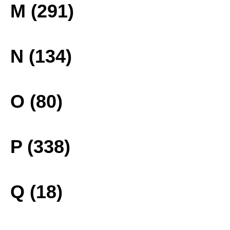
M (291)
N (134)
O (80)
P (338)
Q (18)