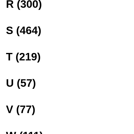
R (300)
S (464)
T (219)
U (57)
V (77)