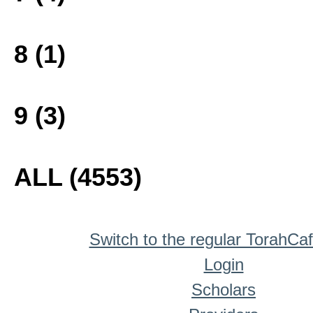
8 (1)
9 (3)
ALL (4553)
Switch to the regular TorahCa
Login
Scholars