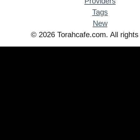
Providers
Tags
New
© 2026 Torahcafe.com. All rights