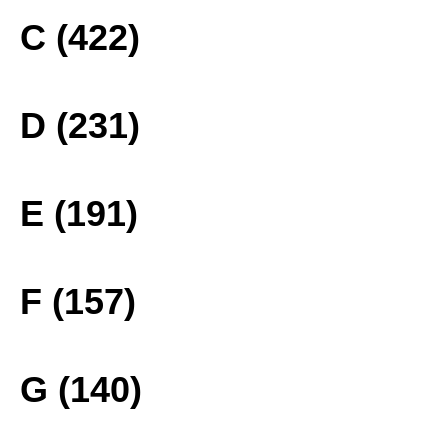
C (422)
D (231)
E (191)
F (157)
G (140)