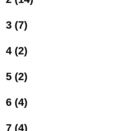
3 (7)
4 (2)
5 (2)
6 (4)
7 (4)