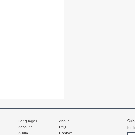
Sub
Languages
About
Account
FAQ
for 
Audio
Contact