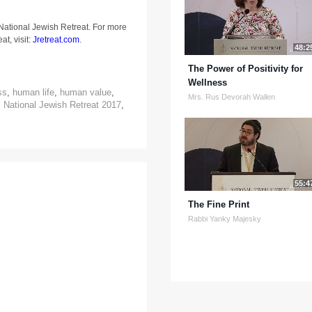
 National Jewish Retreat. For more
at, visit:
Jretreat.com
.
48:2
The Power of Positivity for
Wellness
ss
,
human life
,
human value
,
Mrs. Rus Devorah Wallen
,
National Jewish Retreat 2017
,
55:4
The Fine Print
Rabbi Yanky Majesky