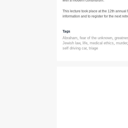
with a modern conundrum.
This lecture took place at the 12th annual
information and to register for the next retre
Tags
Abraham
,
fear of the unknown
,
greatne
Jewish law
,
life
,
medical ethics
,
murder
self driving car
,
triage