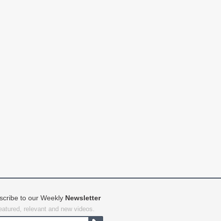
scribe to our Weekly
Newsletter
featured, relevant and new videos.