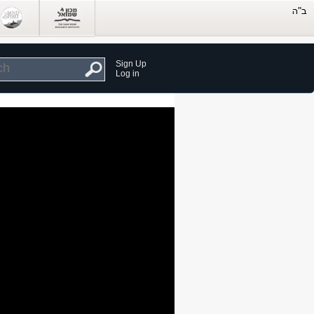
Sign Up
Log in