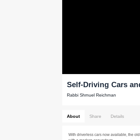
Self-Driving Cars an
Rabbi Shmuel Reichman
About
Share
Details
With driverless cars now available, the o