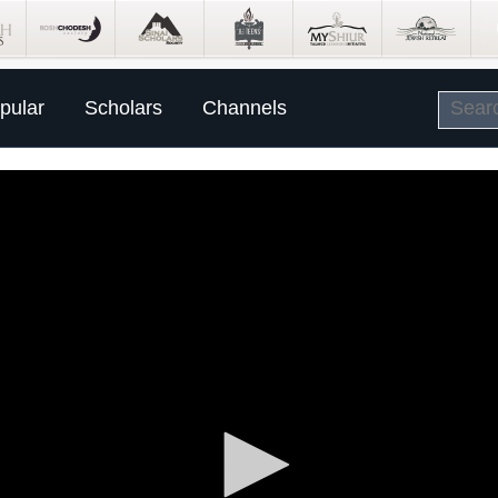
pular
Scholars
Channels