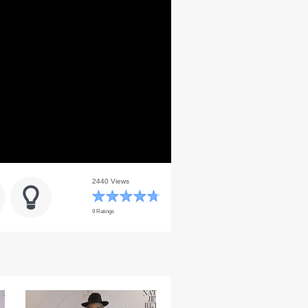
2440 Views
9 Ratings