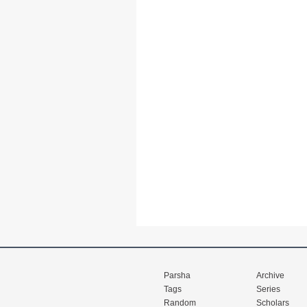
Parsha
Archive
Tags
Series
Random
Scholars