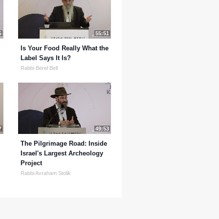
5
55:51
Is Your Food Really What the
Label Says It Is?
Rabbi Berel Bell
7
49:53
The Pilgrimage Road: Inside
Israel's Largest Archeology
Project
Rabbi Avraham Stolik