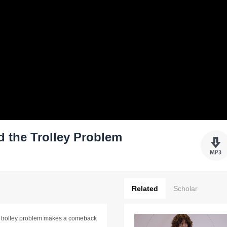
d the Trolley Problem
Related
Scholar
ld trolley problem makes a comeback