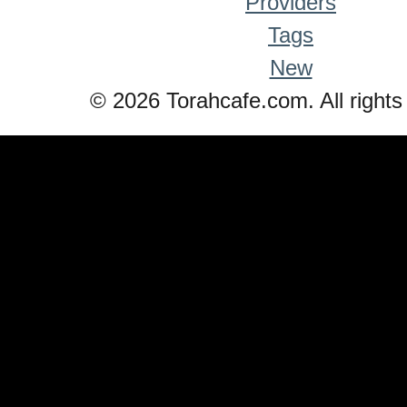
Providers
Tags
New
© 2026 Torahcafe.com. All rights