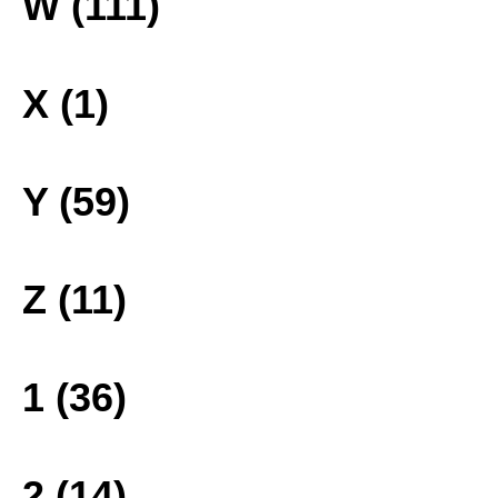
W (111)
X (1)
Y (59)
Z (11)
1 (36)
2 (14)