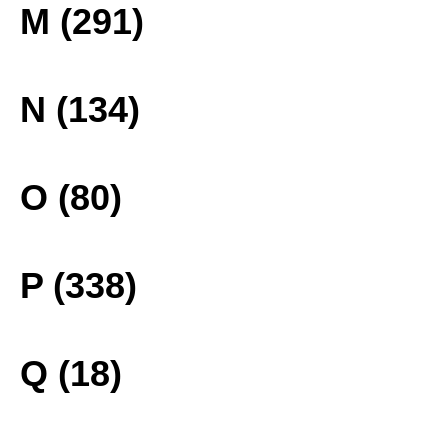
M (291)
N (134)
O (80)
P (338)
Q (18)