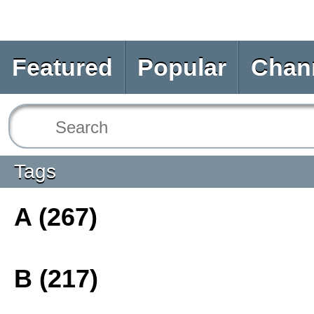
Featured
Popular
Chan
Tags
A (267)
B (217)