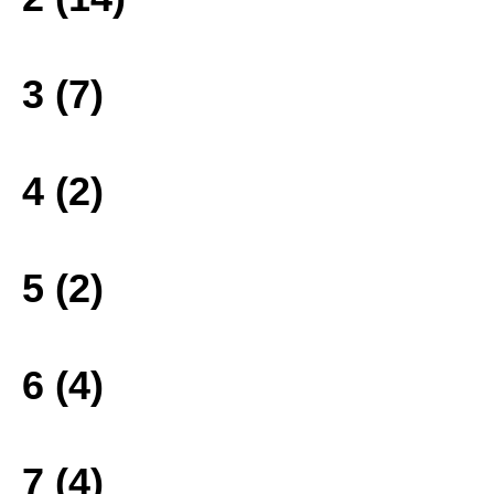
3 (7)
4 (2)
5 (2)
6 (4)
7 (4)