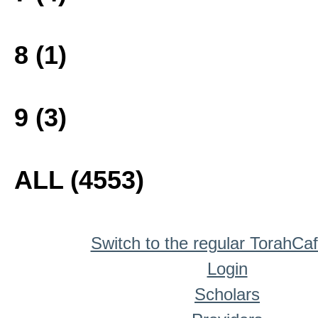
8 (1)
9 (3)
ALL (4553)
Switch to the regular TorahCa
Login
Scholars