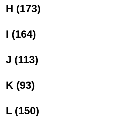
H (173)
I (164)
J (113)
K (93)
L (150)