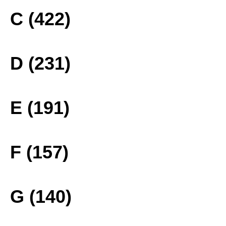
C (422)
D (231)
E (191)
F (157)
G (140)