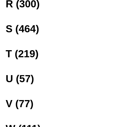
R (300)
S (464)
T (219)
U (57)
V (77)