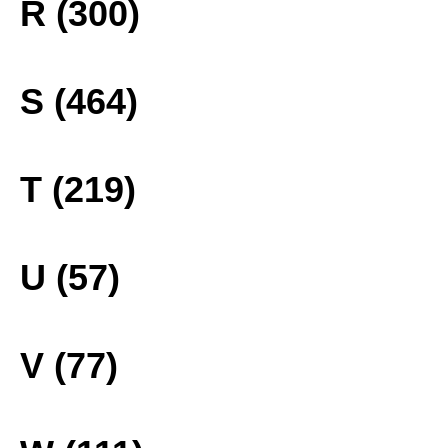
R (300)
S (464)
T (219)
U (57)
V (77)