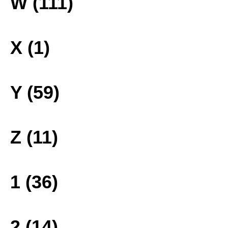
W (111)
X (1)
Y (59)
Z (11)
1 (36)
2 (14)