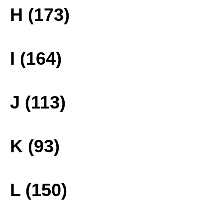
H (173)
I (164)
J (113)
K (93)
L (150)