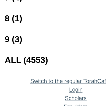
8 (1)
9 (3)
ALL (4553)
Switch to the regular TorahCa
Login
Scholars