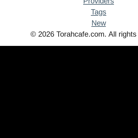
Providers
Tags
New
© 2026 Torahcafe.com. All rights