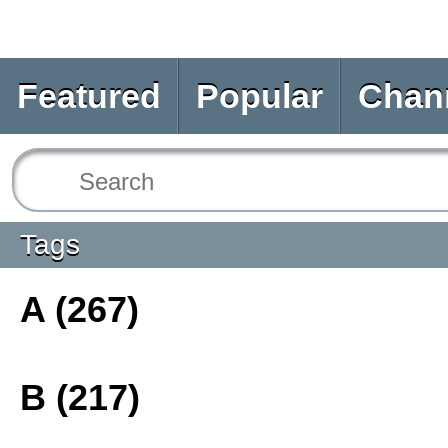
Featured
Popular
Chan
Tags
A (267)
B (217)