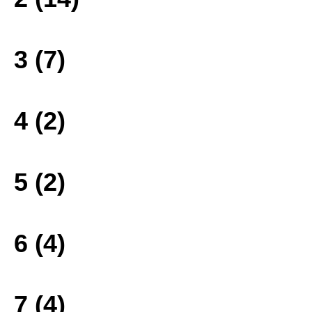
3 (7)
4 (2)
5 (2)
6 (4)
7 (4)