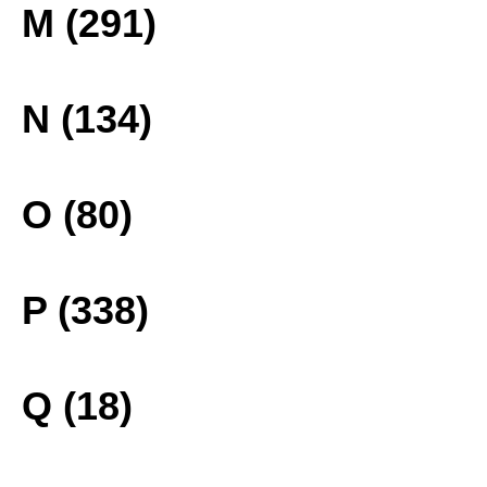
M (291)
N (134)
O (80)
P (338)
Q (18)