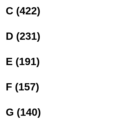
C (422)
D (231)
E (191)
F (157)
G (140)