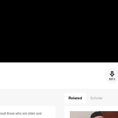
Related
Scholar
nsult those who are older and