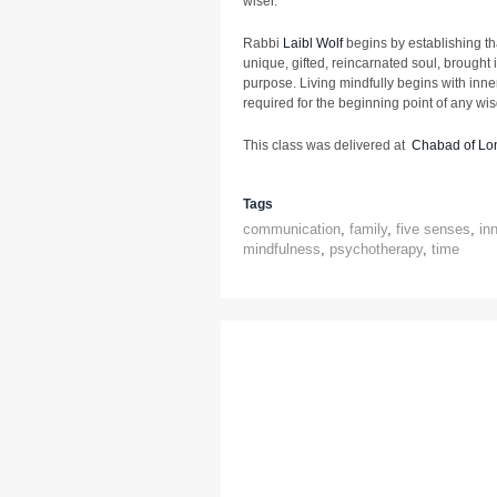
wiser.
Rabbi
Laibl Wolf
begins by establishing th
unique, gifted, reincarnated soul, brought i
purpose. Living mindfully begins with inner
required for the beginning point of any wi
This class was delivered at
Chabad of Lon
Tags
communication
,
family
,
five senses
,
in
mindfulness
,
psychotherapy
,
time