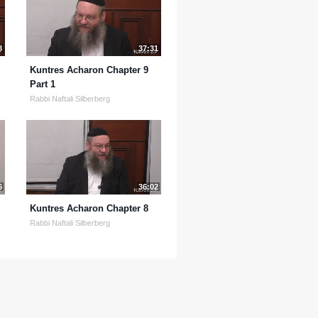
8
37:31
Kuntres Acharon Chapter 9
Part 1
Rabbi Naftali Silberberg
6
36:02
Kuntres Acharon Chapter 8
Rabbi Naftali Silberberg