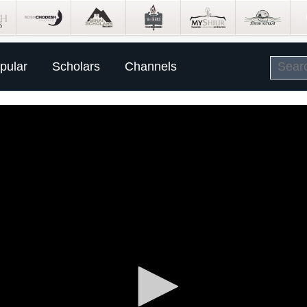
pular
Scholars
Channels