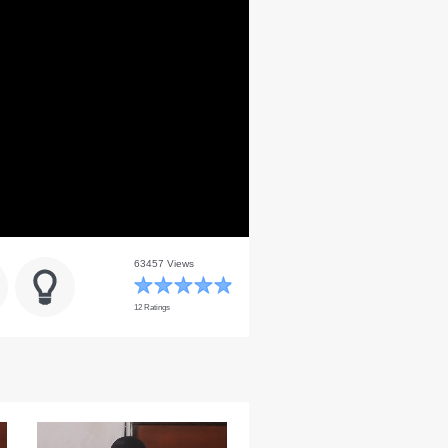
63457 Views
12 Ratings