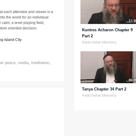
at each attendee and viewer is a
nto the world for an individual
17:3
 calm, a level playing field,
sdom oriented decision.
Kuntres Acharon Chapter 9
Part 2
g Island City
Rabbi Naftali Silberberg
ner peace
,
media
,
meditation
,
46:0
Tanya Chapter 34 Part 2
Rabbi Naftali Silberberg