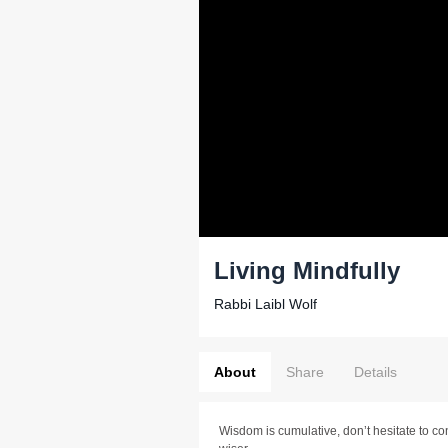
Living Mindfully
Rabbi Laibl Wolf
About
Share
Details
Wisdom is cumulative, don’t hesitate to co