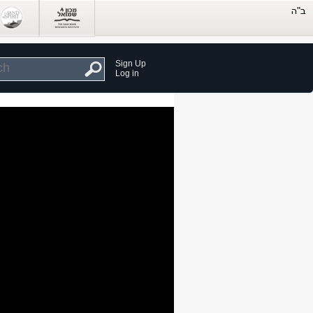
Sign Up
Log in