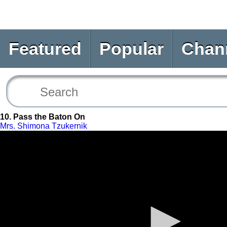
Featured
Popular
Chan
10. Pass the Baton On
Mrs. Shimona Tzukernik