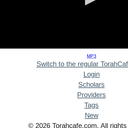
0
seconds
MP3
of
Switch to the regular TorahCa
0
seconds
Login
Scholars
Providers
Tags
New
© 2026 Torahcafe.com. All rights