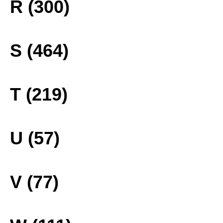
R (300)
S (464)
T (219)
U (57)
V (77)