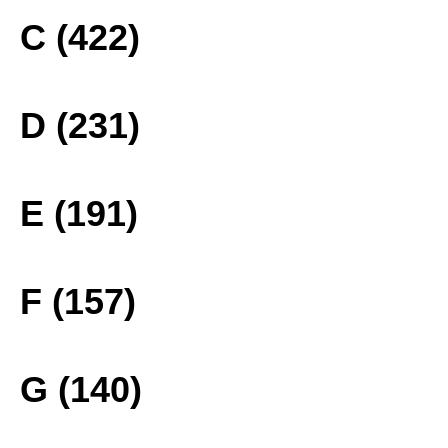
C (422)
D (231)
E (191)
F (157)
G (140)