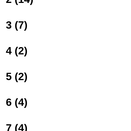
3 (7)
4 (2)
5 (2)
6 (4)
7 (4)