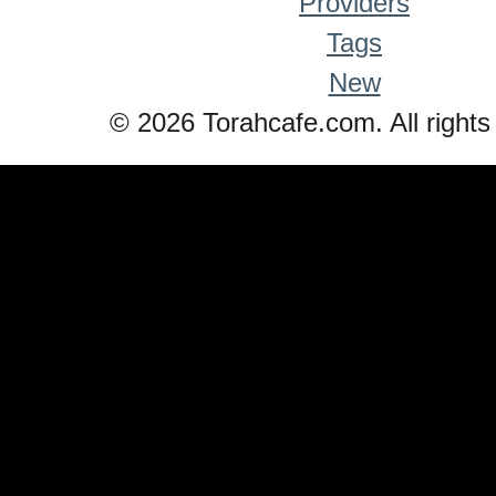
Providers
Tags
New
© 2026 Torahcafe.com. All rights