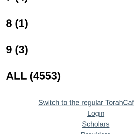
8 (1)
9 (3)
ALL (4553)
Switch to the regular TorahCa
Login
Scholars