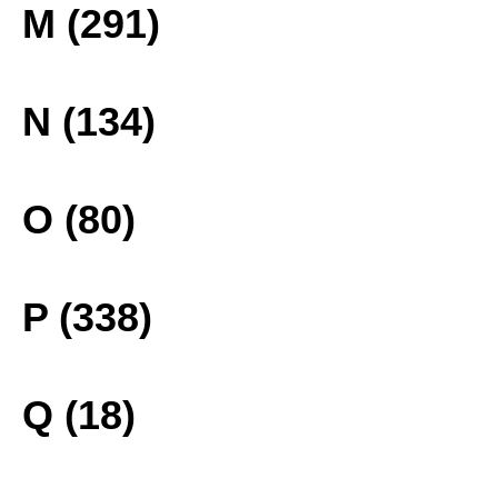
M (291)
N (134)
O (80)
P (338)
Q (18)