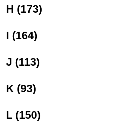
H (173)
I (164)
J (113)
K (93)
L (150)