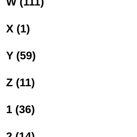
W (111)
X (1)
Y (59)
Z (11)
1 (36)
2 (14)