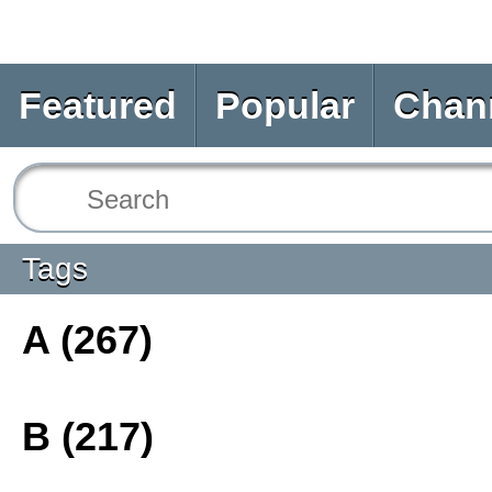
Featured
Popular
Chan
Tags
A (267)
B (217)