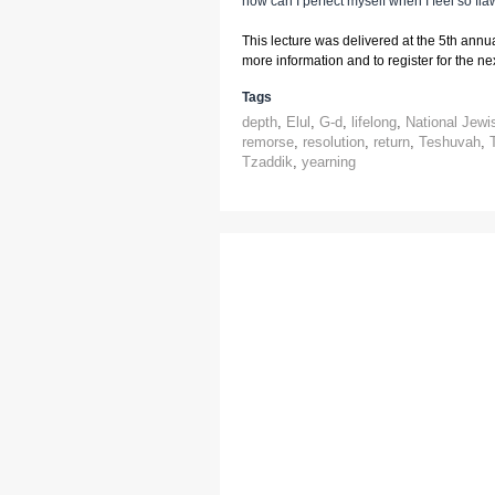
how can I perfect myself when I feel so fl
This lecture was delivered at the 5th annu
more information and to register for the next
Tags
depth
,
Elul
,
G-d
,
lifelong
,
National Jewi
remorse
,
resolution
,
return
,
Teshuvah
,
Tzaddik
,
yearning