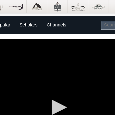
pular
Scholars
Channels