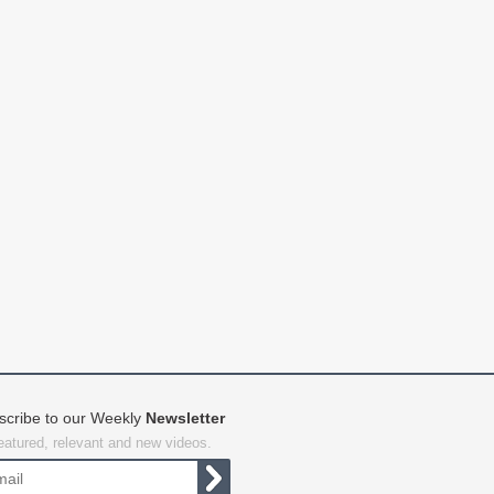
scribe to our Weekly
Newsletter
featured, relevant and new videos.