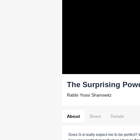
The Surprising Pow
Rabbi Yossi Shanowitz
About
Share
Details
Does G-d really expect me to be perfect? W