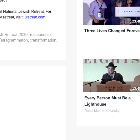
awed?
al National Jewish Retreat. For
 retreat, visit:
Jretreat.com
.
23:4
Three Lives Changed Foreve
sh Retreat 2010
,
relationship
,
Tetragrammaton
,
transformation
,
13:4
Every Person Must Be a
Lighthouse
Rabbi Moshe Kotlarsky