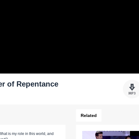
er of Repentance
Related
hat is my role in this world, and