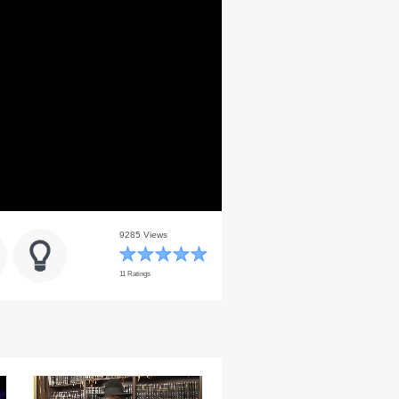
9285 Views
11 Ratings