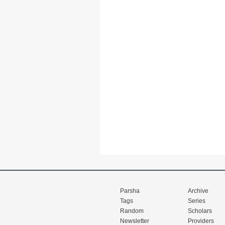
Parsha
Archive
Tags
Series
Random
Scholars
Newsletter
Providers