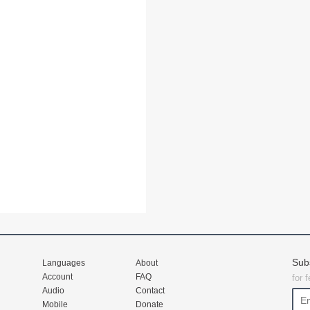
Sub
Languages
About
Account
FAQ
for 
Audio
Contact
Mobile
Donate