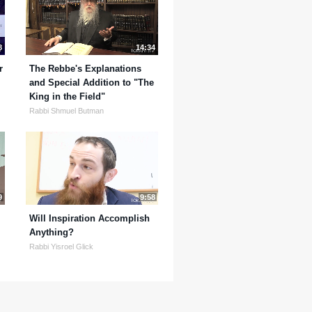
8
14:34
r
The Rebbe's Explanations
and Special Addition to "The
King in the Field"
Rabbi Shmuel Butman
9
9:58
Will Inspiration Accomplish
Anything?
Rabbi Yisroel Glick