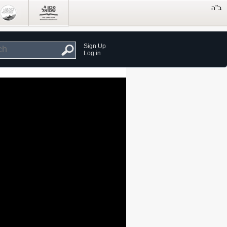
Sign Up
Log in