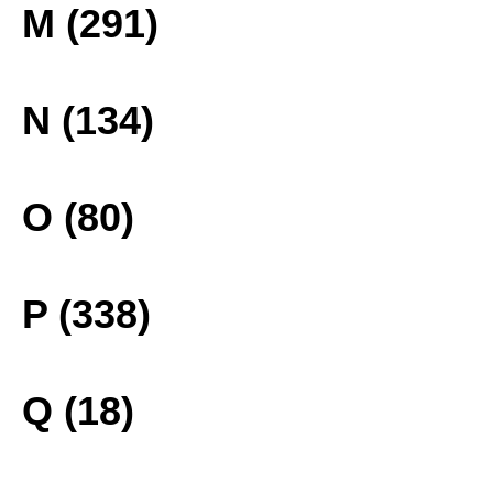
M (291)
N (134)
O (80)
P (338)
Q (18)