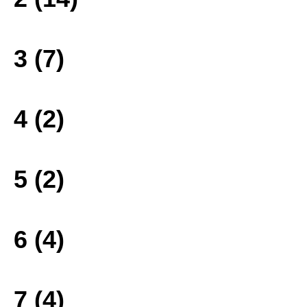
3 (7)
4 (2)
5 (2)
6 (4)
7 (4)