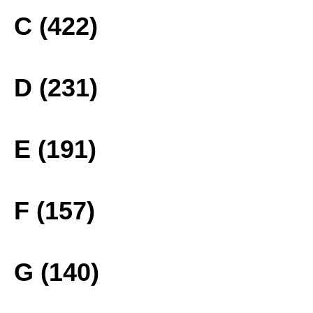
C (422)
D (231)
E (191)
F (157)
G (140)