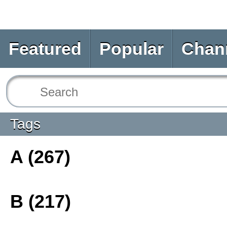
Featured
Popular
Chan
Tags
A (267)
B (217)