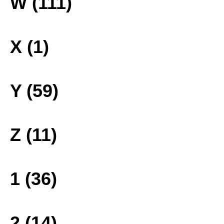
W (111)
X (1)
Y (59)
Z (11)
1 (36)
2 (14)