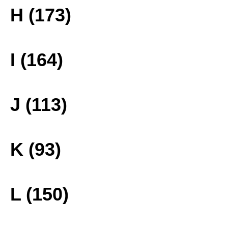
H (173)
I (164)
J (113)
K (93)
L (150)