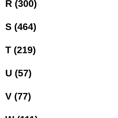
R (300)
S (464)
T (219)
U (57)
V (77)