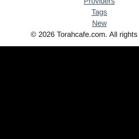
Providers
Tags
New
© 2026 Torahcafe.com. All rights