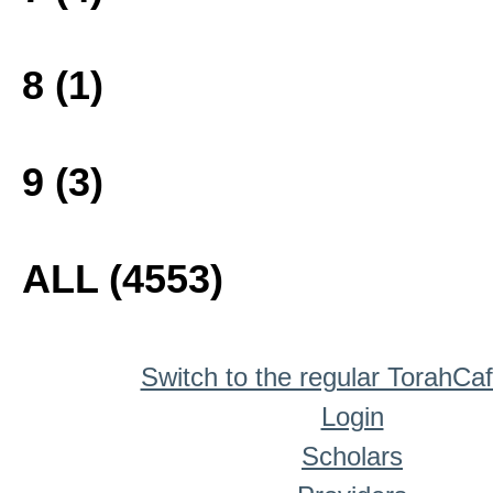
8 (1)
9 (3)
ALL (4553)
Switch to the regular TorahCa
Login
Scholars