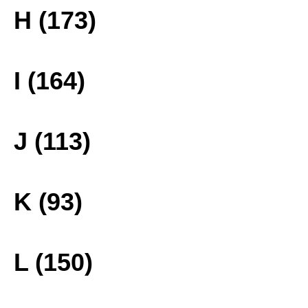
H (173)
I (164)
J (113)
K (93)
L (150)