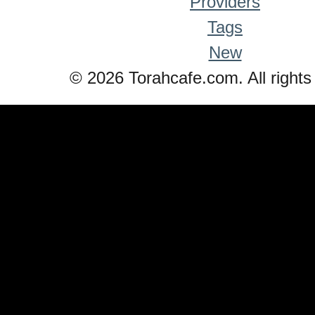
Providers
Tags
New
© 2026 Torahcafe.com. All rights