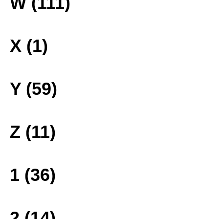
W (111)
X (1)
Y (59)
Z (11)
1 (36)
2 (14)