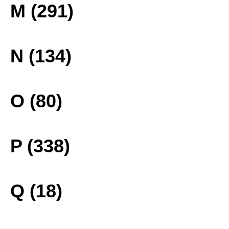
M (291)
N (134)
O (80)
P (338)
Q (18)