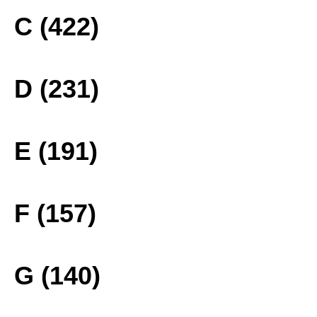
C (422)
D (231)
E (191)
F (157)
G (140)