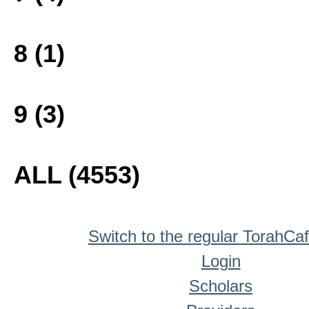
8 (1)
9 (3)
ALL (4553)
Switch to the regular TorahCa
Login
Scholars