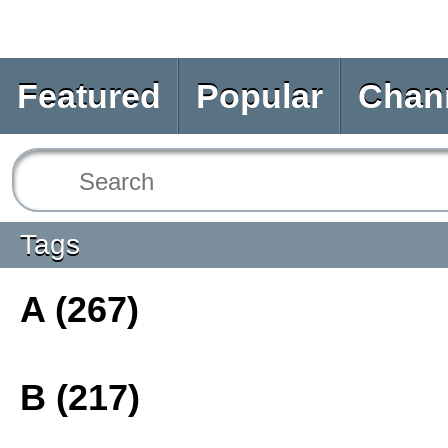
Featured
Popular
Chan
Tags
A (267)
B (217)