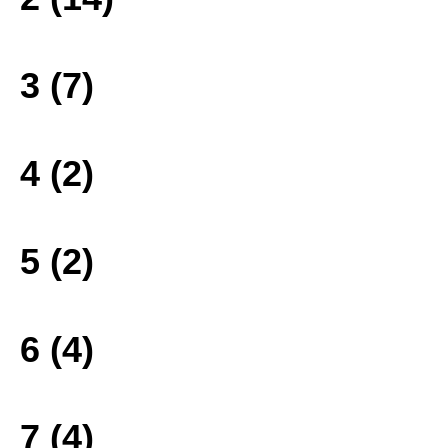
3 (7)
4 (2)
5 (2)
6 (4)
7 (4)