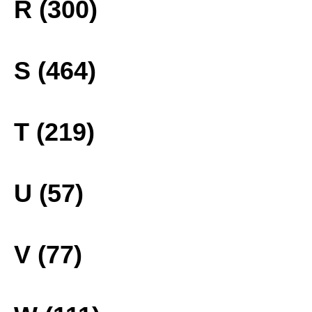
R (300)
S (464)
T (219)
U (57)
V (77)