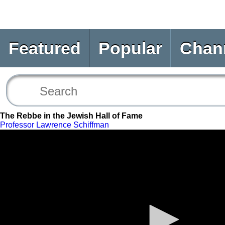
Featured
Popular
Chan
The Rebbe in the Jewish Hall of Fame
Professor Lawrence Schiffman