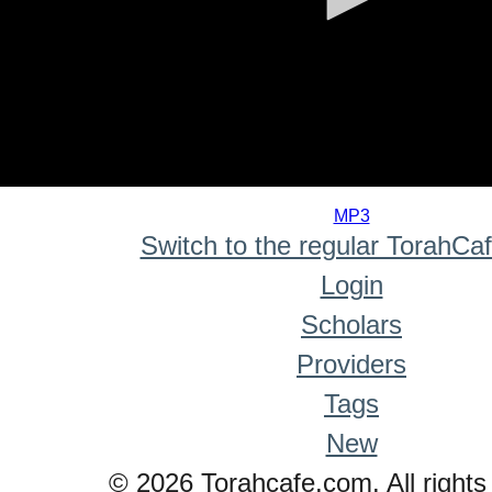
0
seconds
MP3
of
Switch to the regular TorahCa
0
seconds
Login
Scholars
Providers
Tags
New
© 2026 Torahcafe.com. All rights