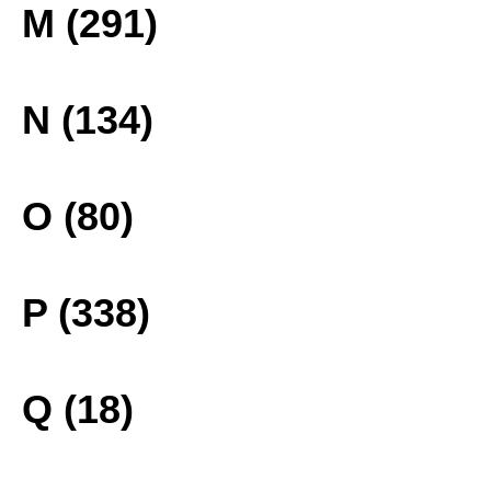
M (291)
N (134)
O (80)
P (338)
Q (18)