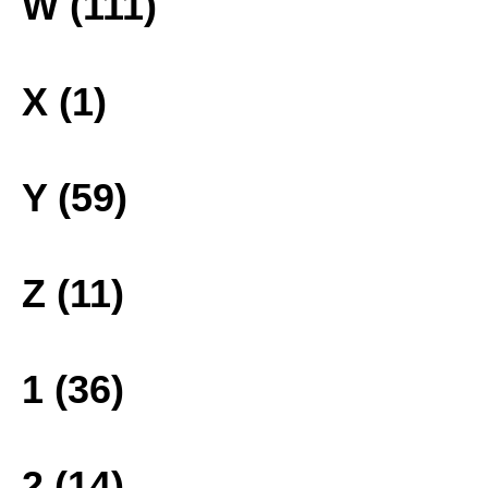
W (111)
X (1)
Y (59)
Z (11)
1 (36)
2 (14)