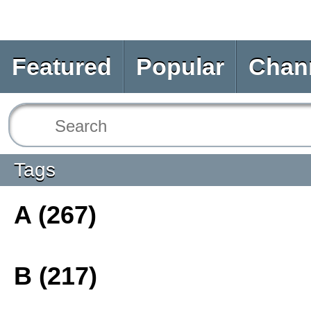
Featured
Popular
Chan
Tags
A (267)
B (217)