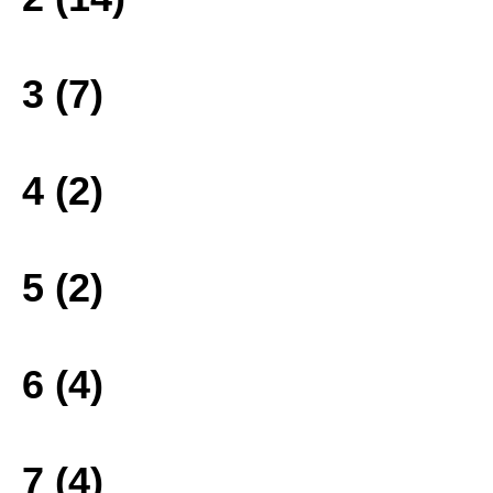
3 (7)
4 (2)
5 (2)
6 (4)
7 (4)