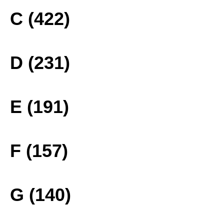
C (422)
D (231)
E (191)
F (157)
G (140)