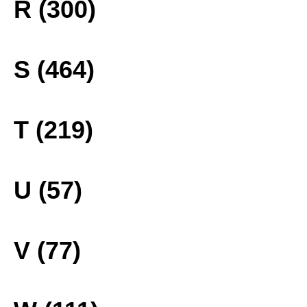
R (300)
S (464)
T (219)
U (57)
V (77)