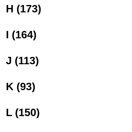
H (173)
I (164)
J (113)
K (93)
L (150)