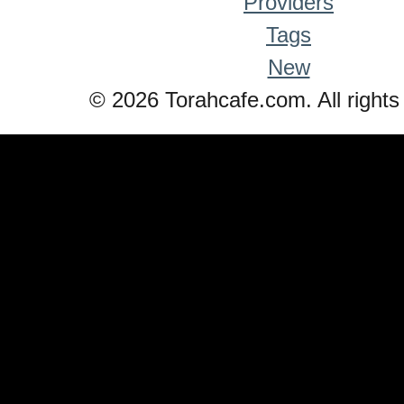
Providers
Tags
New
© 2026 Torahcafe.com. All rights