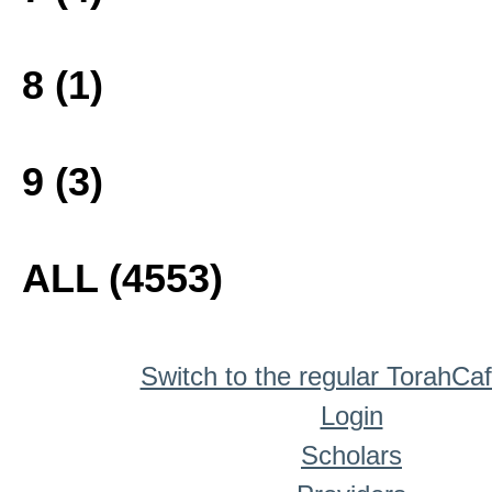
8 (1)
9 (3)
ALL (4553)
Switch to the regular TorahCa
Login
Scholars