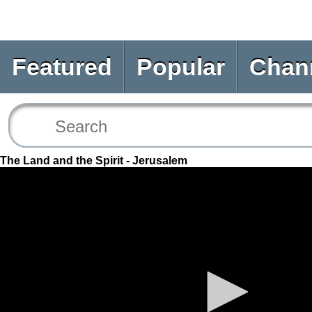
Featured
Popular
Chan
The Land and the Spirit - Jerusalem