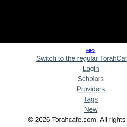
0
seconds
MP3
of
Switch to the regular TorahCa
0
seconds
Login
Scholars
Providers
Tags
New
© 2026 Torahcafe.com. All rights