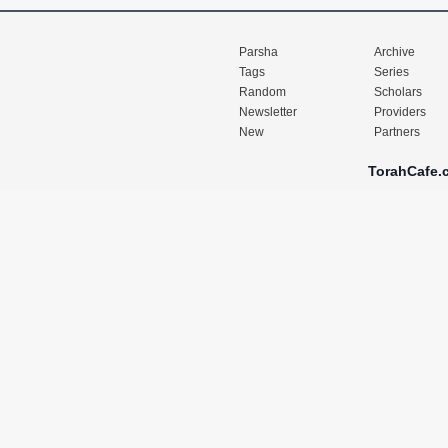
Parsha
Archive
Tags
Series
Random
Scholars
Newsletter
Providers
New
Partners
TorahCafe.