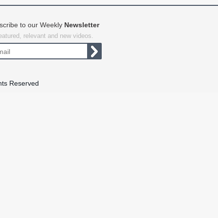
scribe to our Weekly
Newsletter
featured, relevant and new videos.
hts Reserved