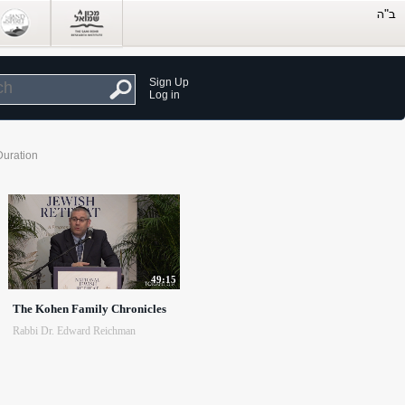
Sign Up
Log in
Duration
49:15
The Kohen Family Chronicles
Rabbi Dr. Edward Reichman