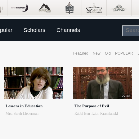
pular
Scholars
Channels
Featured
New
Old
POPULAR
18:28
27:46
Lessons in Education
The Purpose of Evil
Mrs. Sarah Lieberman
Rabbi Ben Tzion Krasnianski