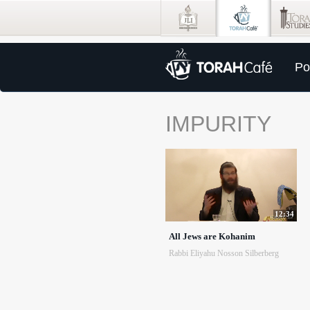
Po
IMPURITY
12:34
All Jews are Kohanim
Rabbi Eliyahu Nosson Silberberg