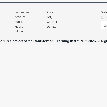
Sub
Languages
About
Account
FAQ
for 
Audio
Contact
Mobile
Donate
Widget
com
is a project of the
Rohr Jewish Learning Institute
© 2026 All Rig