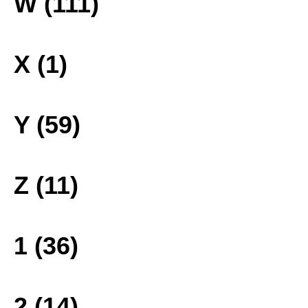
W (111)
X (1)
Y (59)
Z (11)
1 (36)
2 (14)