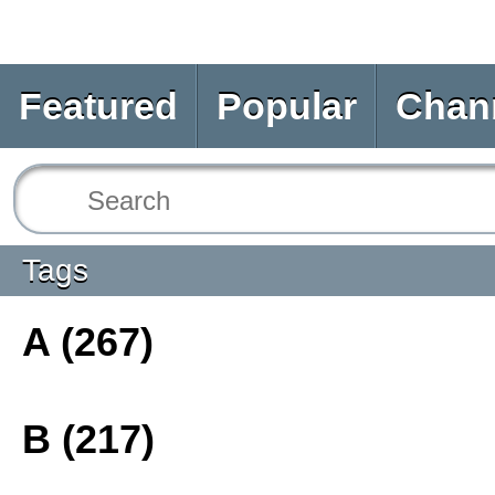
Featured
Popular
Chan
Tags
A (267)
B (217)