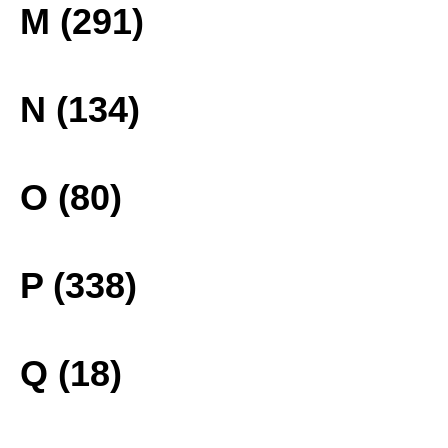
M (291)
N (134)
O (80)
P (338)
Q (18)