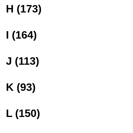
H (173)
I (164)
J (113)
K (93)
L (150)