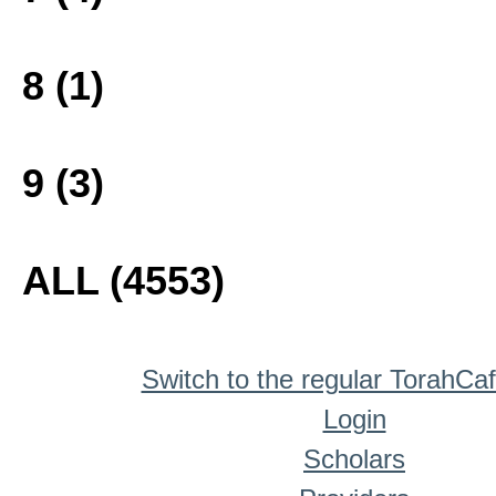
8 (1)
9 (3)
ALL (4553)
Switch to the regular TorahCa
Login
Scholars