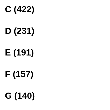
C (422)
D (231)
E (191)
F (157)
G (140)