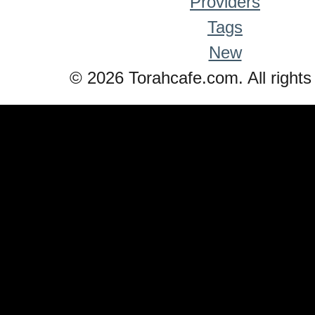
Providers
Tags
New
© 2026 Torahcafe.com. All rights