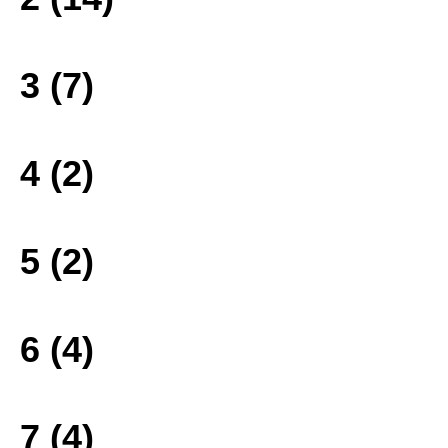
3 (7)
4 (2)
5 (2)
6 (4)
7 (4)