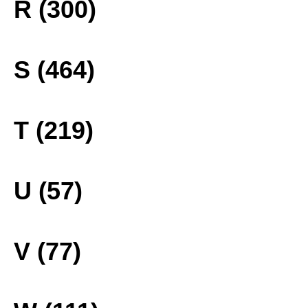
R (300)
S (464)
T (219)
U (57)
V (77)