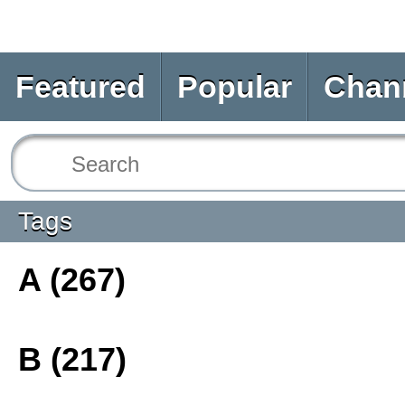
Featured
Popular
Chan
Tags
A (267)
B (217)