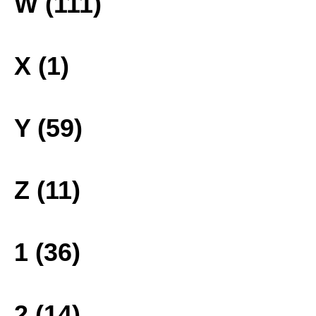
W (111)
X (1)
Y (59)
Z (11)
1 (36)
2 (14)