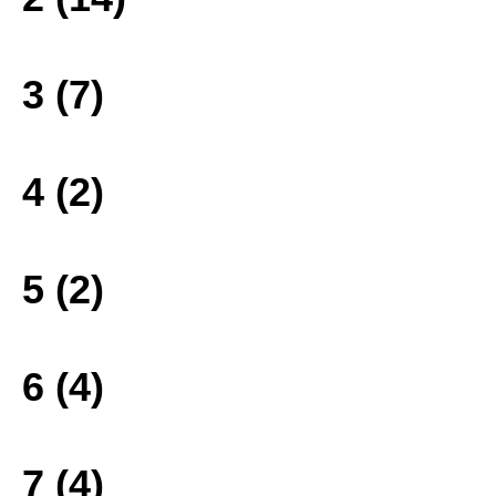
3 (7)
4 (2)
5 (2)
6 (4)
7 (4)