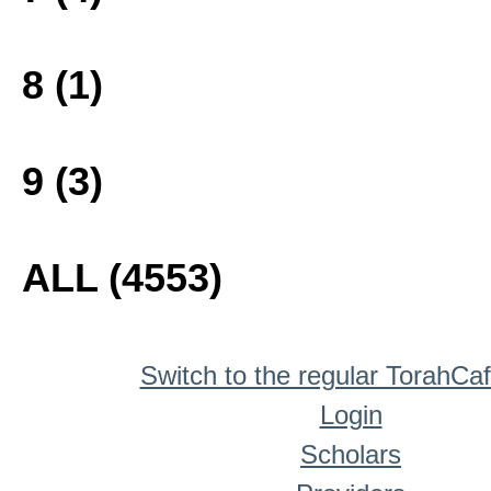
8 (1)
9 (3)
ALL (4553)
Switch to the regular TorahCa
Login
Scholars