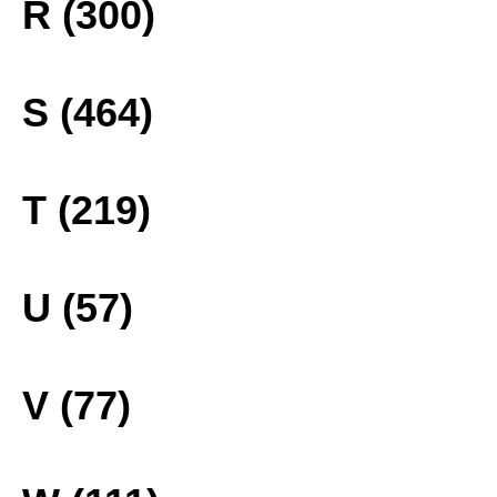
R (300)
S (464)
T (219)
U (57)
V (77)