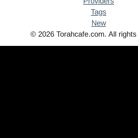
Providers
Tags
New
© 2026 Torahcafe.com. All rights