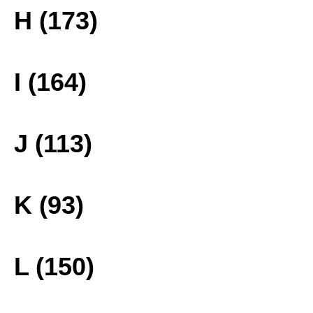
H (173)
I (164)
J (113)
K (93)
L (150)