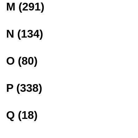
M (291)
N (134)
O (80)
P (338)
Q (18)