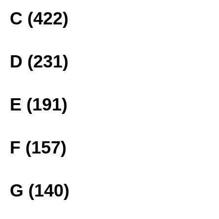
C (422)
D (231)
E (191)
F (157)
G (140)