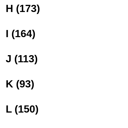
H (173)
I (164)
J (113)
K (93)
L (150)