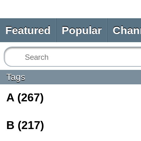
Featured
Popular
Chan
Tags
A (267)
B (217)