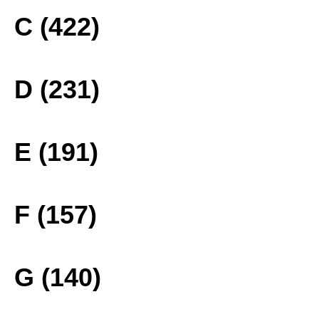
C (422)
D (231)
E (191)
F (157)
G (140)