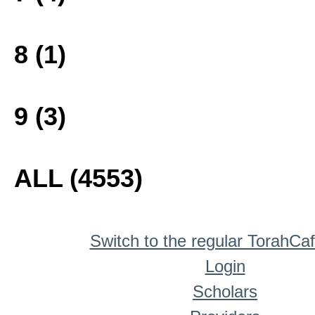
8 (1)
9 (3)
ALL (4553)
Switch to the regular TorahCa
Login
Scholars