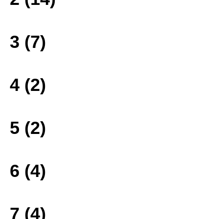
3 (7)
4 (2)
5 (2)
6 (4)
7 (4)