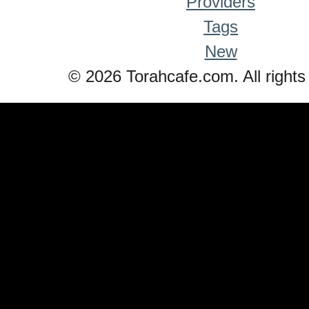
Providers
Tags
New
© 2026 Torahcafe.com. All rights