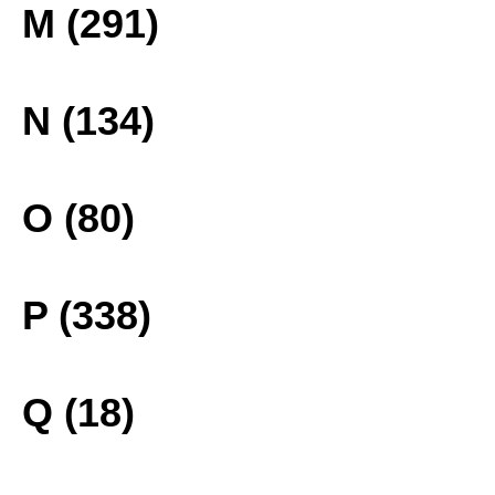
M (291)
N (134)
O (80)
P (338)
Q (18)