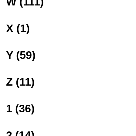
W (111)
X (1)
Y (59)
Z (11)
1 (36)
2 (14)