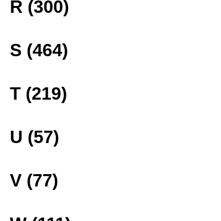
R (300)
S (464)
T (219)
U (57)
V (77)