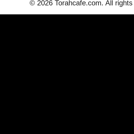
© 2026 Torahcafe.com. All rights