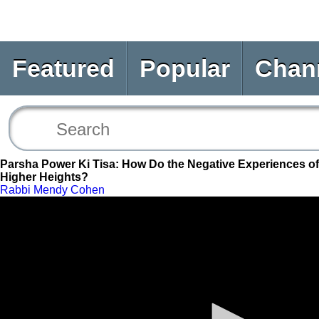
Featured
Popular
Chan
Parsha Power Ki Tisa: How Do the Negative Experiences of 
Higher Heights?
Rabbi Mendy Cohen