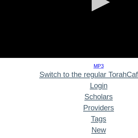
0
seconds
MP3
of
Switch to the regular TorahCa
0
seconds
Login
Scholars
Providers
Tags
New