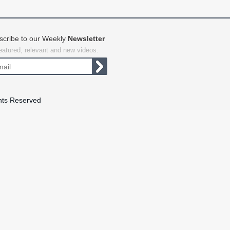
scribe to our Weekly
Newsletter
featured, relevant and new videos.
hts Reserved