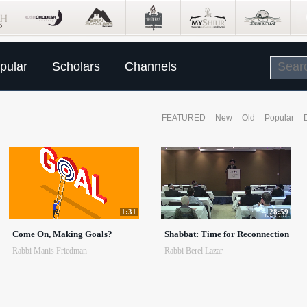
pular
Scholars
Channels
FEATURED
New
Old
Popular
1:31
28:59
Come On, Making Goals?
Shabbat: Time for Reconnection
Rabbi Manis Friedman
Rabbi Berel Lazar