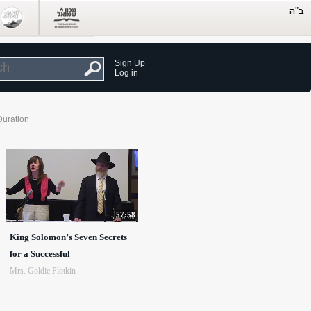
Sign Up
Log in
Duration
57:58
King Solomon’s Seven Secrets
for a Successful
Mrs. Goldie Plotkin