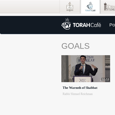
Po
GOALS
32:53
The Warmth of Shabbat
Rabbi Shmuel Reichman