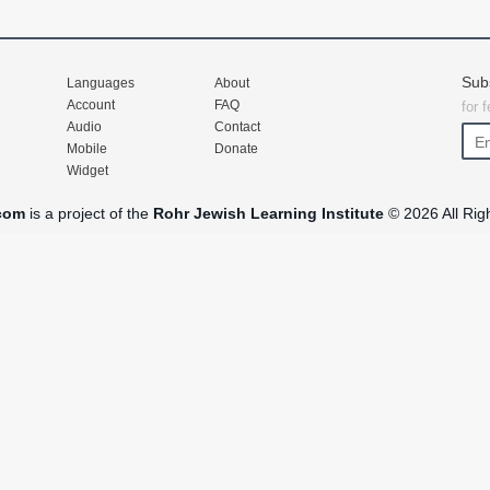
Sub
Languages
About
Account
FAQ
for 
Audio
Contact
Mobile
Donate
Widget
com
is a project of the
Rohr Jewish Learning Institute
© 2026 All Rig