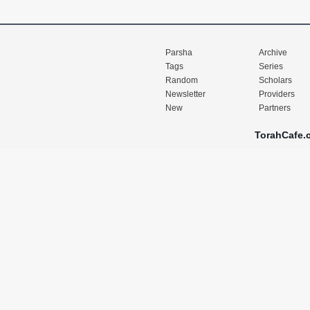
Parsha
Archive
Tags
Series
Random
Scholars
Newsletter
Providers
New
Partners
TorahCafe.