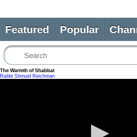
Featured
Popular
Chan
The Warmth of Shabbat
Rabbi Shmuel Reichman