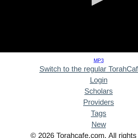
0
seconds
MP3
of
Switch to the regular TorahCa
0
seconds
Login
Scholars
Providers
Tags
New
© 2026 Torahcafe.com. All rights